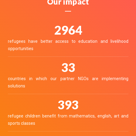
Our impact
3400
refugees have better access to education and livelihood
opportunities
37
countries in which our partner NGOs are implementing
solutions
451
refugee children benefit from mathematics, english, art and
sports classes