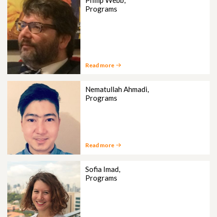
Philip Webb,
Programs
Read more
Nematullah Ahmadi,
Programs
Read more
Sofia Imad,
Programs