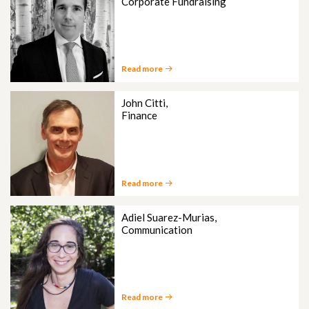
Corporate Fundraising
Read more
John Citti,
Finance
Read more
Adiel Suarez-Murias,
Communication
Read more