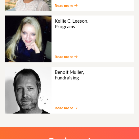
Read more
Kellie C. Leeson,
Programs
Read more
Benoit Muller,
Fundraising
Read more