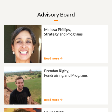
Advisory Board
Melissa Phillips,
Strategy and Programs
Read more
Brendan Rigby,
Fundraising and Programs
Read more