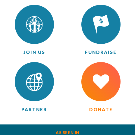
JOIN US
FUNDRAISE
PARTNER
DONATE
AS SEEN IN