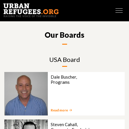
FRANÇAIS
Our Boards
USA Board
Dale Buscher,
Programs
Read more
Steven Cahall,