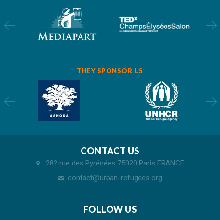
THEY SPONSOR US
CONTACT US
282 rue des Pyrénées 75020 Paris FRANCE
contact@urban-refugees.org
FOLLOW US