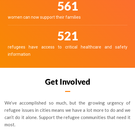
644
women can now support their families
598
refugees have access to critical healthcare and safety
information
Get Involved
We’ve accomplished so much, but the growing urgency of
refugee issues in cities means we have a lot more to do and we
can’t do it alone. Support the refugee communities that need it
most.