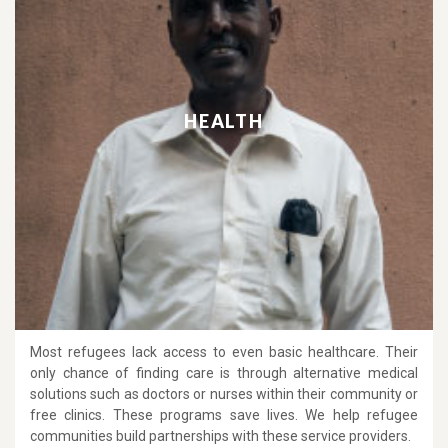
HEALTH
Most refugees lack access to even basic healthcare. Their
only chance of finding care is through alternative medical
solutions such as doctors or nurses within their community or
free clinics. These programs save lives. We help refugee
communities build partnerships with these service providers.