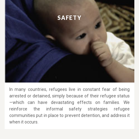
SAFETY
In many countries, refugees live in constant fear of being
arrested or detained, simply because of their refugee status
—which can have devastating effects on families. We
reinforce the informal safety strategies refugee
communities put in place to prevent detention, and address it
when it occurs.