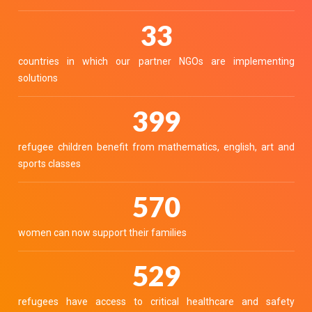
40
countries in which our partner NGOs are implementing
solutions
490
refugee children benefit from mathematics, english, art and
sports classes
700
women can now support their families
650
refugees have access to critical healthcare and safety