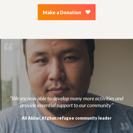
Make a Donation
“We are now able to develop many more activities and
provide essential support to our community”
Ali Akbar, Afghan refugee community leader