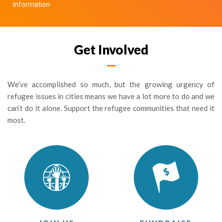
information
Get Involved
We’ve accomplished so much, but the growing urgency of
refugee issues in cities means we have a lot more to do and we
can’t do it alone. Support the refugee communities that need it
most.