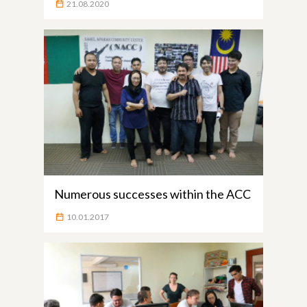
21.08.2020
Numerous successes within the ACC
10.01.2017