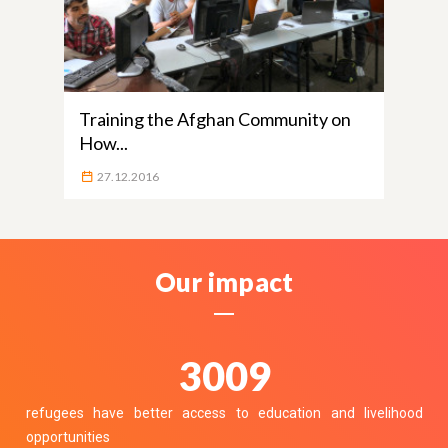
Training the Afghan Community on
How...
27.12.2016
Our impact
3700
refugees have better access to education and livelihood
opportunities