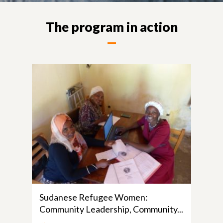
The program in action
Sudanese Refugee Women:
Community Leadership, Community...