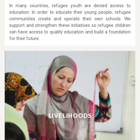
In many countries, refugee youth are denied access to
education. In order to educate their young people, refugee
communities create and operate their own schools. We
support and strengthen these initiatives so refugee children
can have access to quality education and build a foundation
for their future.
LIVELIHOODS