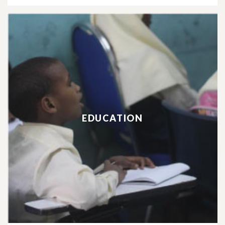
EDUCATION