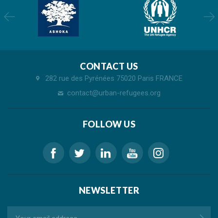
CONTACT US
282 rue des Pyrénées 75020 Paris FRANCE
contact@urban-refugees.org
FOLLOW US
NEWSLETTER