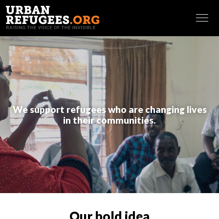
Making referrals and identifying vulnerabilities
Putting in place and maintaining an effective
FRANÇAIS
database of community members
Outreaching and assessing community needs
Creating information sharing pathways (newcomers’
package and leaflets at the office, use of WhatsApp
groups and Facebook).
Governance and volunteers engagement
: Our
We support refugees who are changing lives
coaching sessions make sure leaders are able to resolve
in their communities.
conflicts in a meaningful way, counting among others on a
strong governance system, and to recruit, engage and
retain qualified volunteers in the organization. This entails
sessions on:
Governance
Team building and team working
Conflict resolution
Volunteers engagement
Our bold idea