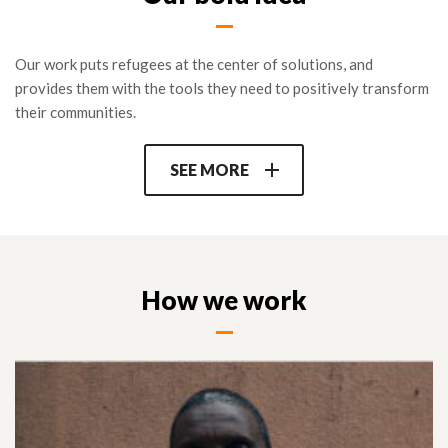
RLOs participating in the program are also connected with key
partners at the regional global level to further their mission
Our work puts refugees at the center of solutions, and
and make their voice heard (Refugee Voices network, media,
provides them with the tools they need to positively transform
UN consultations…) as well as a pool of international donors
their communities.
online.
SEE MORE
How we work