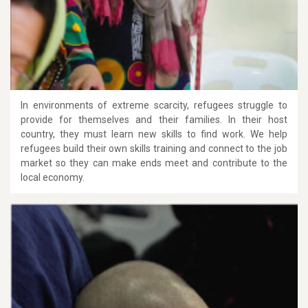
In environments of extreme scarcity, refugees struggle to
provide for themselves and their families. In their host
country, they must learn new skills to find work. We help
refugees build their own skills training and connect to the job
market so they can make ends meet and contribute to the
local economy.