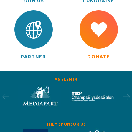
JOIN US
FUNDRAISE
PARTNER
DONATE
AS SEEN IN
THEY SPONSOR US