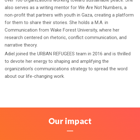
over 100 organizations working toward sustainable peace. She
also serves as a writing mentor for We Are Not Numbers, a
non-profit that partners with youth in Gaza, creating a platform
for them to share their stories. She holds a M.A. in
Communication from Wake Forest University, where her
research centered on rhetoric, conflict communication, and
narrative theory.
Adiel joined the URBAN REFUGEES team in 2016 and is thrilled
to devote her energy to shaping and amplifying the
organization’s communications strategy to spread the word
about our life-changing work.
Our impact