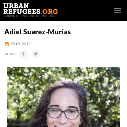
FRANÇAIS
Adiel Suarez-Murias
23.01.2018
SHARE