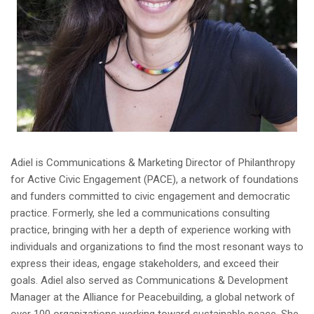
Adiel is Communications & Marketing Director of Philanthropy
for Active Civic Engagement (PACE), a network of foundations
and funders committed to civic engagement and democratic
practice. Formerly, she led a communications consulting
practice, bringing with her a depth of experience working with
individuals and organizations to find the most resonant ways to
express their ideas, engage stakeholders, and exceed their
goals. Adiel also served as Communications & Development
Manager at the Alliance for Peacebuilding, a global network of