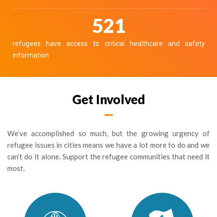
586
refugees have access to critical healthcare and safety
information
Get Involved
We’ve accomplished so much, but the growing urgency of
refugee issues in cities means we have a lot more to do and we
can’t do it alone. Support the refugee communities that need it
most.