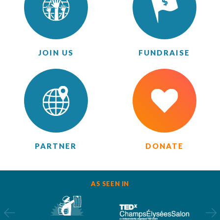
JOIN US
FUNDRAISE
PARTNER
DONATE
AS SEEN IN