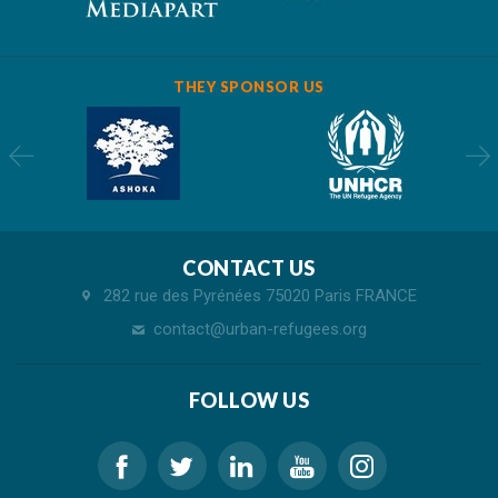
THEY SPONSOR US
CONTACT US
282 rue des Pyrénées 75020 Paris FRANCE
contact@urban-refugees.org
FOLLOW US