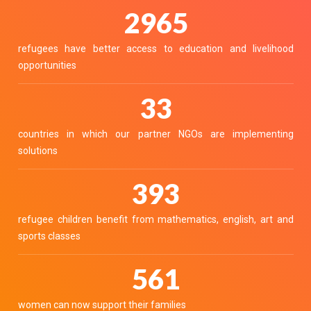
3336
refugees have better access to education and livelihood
opportunities
37
countries in which our partner NGOs are implementing
solutions
442
refugee children benefit from mathematics, english, art and
sports classes
632
women can now support their families