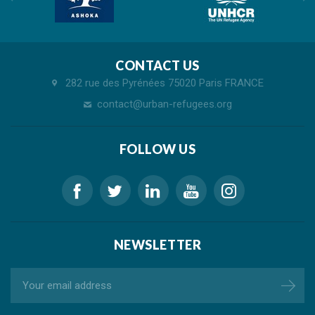
CONTACT US
282 rue des Pyrénées 75020 Paris FRANCE
contact@urban-refugees.org
FOLLOW US
NEWSLETTER