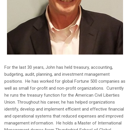
For the last 30 years, John has held treasury, accounting,
budgeting, audit, planning, and investment management
positions. He has worked for global Fortune 500 companies as
well as small for-profit and non-profit organizations. Currently
he runs the treasury function for the American Civil Liberties
Union. Throughout his career, he has helped organizations
identify, develop and implement efficient and effective financial
and operational systems that reduced expenses and improved
management information. He holds a Master of International