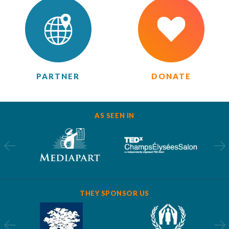
PARTNER
DONATE
AS SEEN IN
THEY SPONSOR US