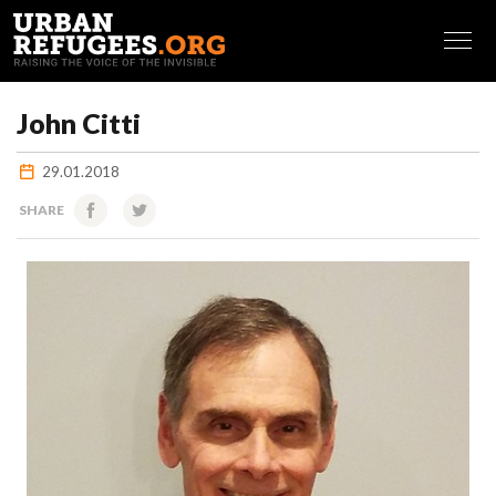
FRANÇAIS
John Citti
29.01.2018
SHARE