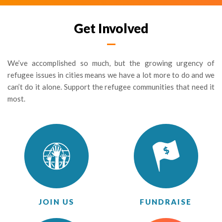
Get Involved
We’ve accomplished so much, but the growing urgency of
refugee issues in cities means we have a lot more to do and we
can’t do it alone. Support the refugee communities that need it
most.
JOIN US
FUNDRAISE