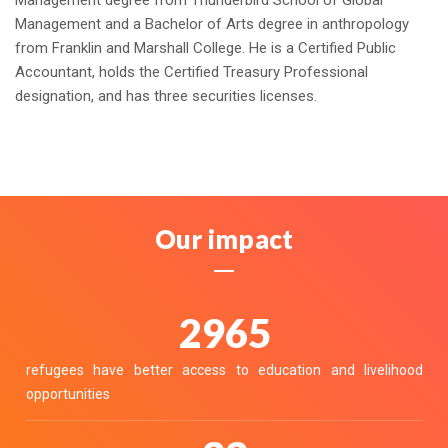
Management degree from Thunderbird School of Global
Management and a Bachelor of Arts degree in anthropology
from Franklin and Marshall College. He is a Certified Public
Accountant, holds the Certified Treasury Professional
designation, and has three securities licenses.
Our impact
3313
refugees have better access to education and livelihood
opportunities