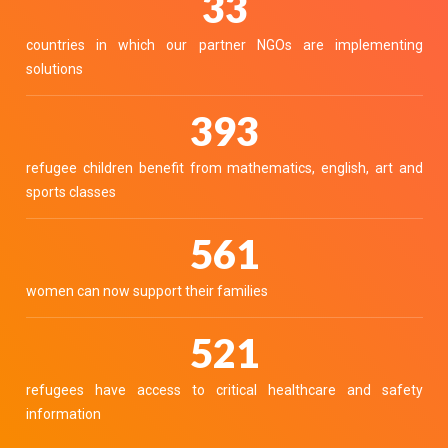
36
countries in which our partner NGOs are implementing
solutions
439
refugee children benefit from mathematics, english, art and
sports classes
627
women can now support their families
582
refugees have access to critical healthcare and safety
information