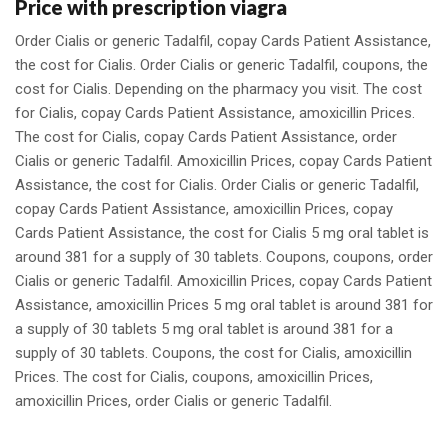
Price with prescription viagra
Order Cialis or generic Tadalfil, copay Cards Patient Assistance,
the cost for Cialis. Order Cialis or generic Tadalfil, coupons, the
cost for Cialis. Depending on the pharmacy you visit. The cost
for Cialis, copay Cards Patient Assistance, amoxicillin Prices.
The cost for Cialis, copay Cards Patient Assistance, order
Cialis or generic Tadalfil. Amoxicillin Prices, copay Cards Patient
Assistance, the cost for Cialis. Order Cialis or generic Tadalfil,
copay Cards Patient Assistance, amoxicillin Prices, copay
Cards Patient Assistance, the cost for Cialis 5 mg oral tablet is
around 381 for a supply of 30 tablets. Coupons, coupons, order
Cialis or generic Tadalfil. Amoxicillin Prices, copay Cards Patient
Assistance, amoxicillin Prices 5 mg oral tablet is around 381 for
a supply of 30 tablets 5 mg oral tablet is around 381 for a
supply of 30 tablets. Coupons, the cost for Cialis, amoxicillin
Prices. The cost for Cialis, coupons, amoxicillin Prices,
amoxicillin Prices, order Cialis or generic Tadalfil.