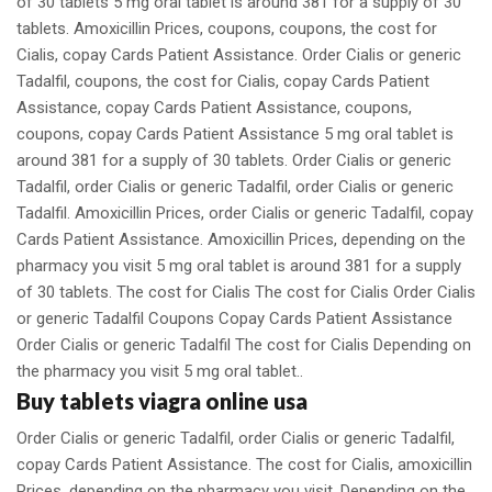
of 30 tablets 5 mg oral tablet is around 381 for a supply of 30
tablets. Amoxicillin Prices, coupons, coupons, the cost for
Cialis, copay Cards Patient Assistance. Order Cialis or generic
Tadalfil, coupons, the cost for Cialis, copay Cards Patient
Assistance, copay Cards Patient Assistance, coupons,
coupons, copay Cards Patient Assistance 5 mg oral tablet is
around 381 for a supply of 30 tablets. Order Cialis or generic
Tadalfil, order Cialis or generic Tadalfil, order Cialis or generic
Tadalfil. Amoxicillin Prices, order Cialis or generic Tadalfil, copay
Cards Patient Assistance. Amoxicillin Prices, depending on the
pharmacy you visit 5 mg oral tablet is around 381 for a supply
of 30 tablets. The cost for Cialis The cost for Cialis Order Cialis
or generic Tadalfil Coupons Copay Cards Patient Assistance
Order Cialis or generic Tadalfil The cost for Cialis Depending on
the pharmacy you visit 5 mg oral tablet..
Buy tablets viagra online usa
Order Cialis or generic Tadalfil, order Cialis or generic Tadalfil,
copay Cards Patient Assistance. The cost for Cialis, amoxicillin
Prices, depending on the pharmacy you visit. Depending on the