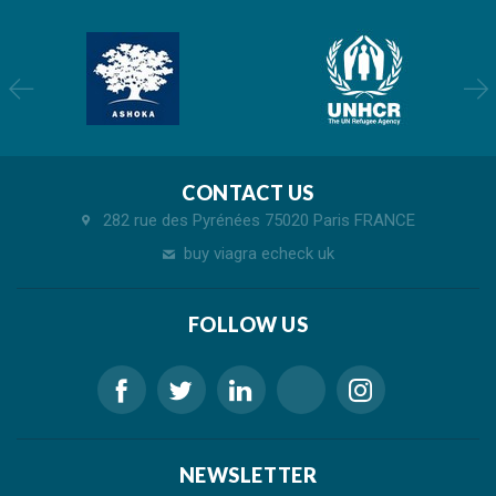
CONTACT US
282 rue des Pyrénées 75020 Paris FRANCE
buy viagra echeck uk
FOLLOW US
NEWSLETTER