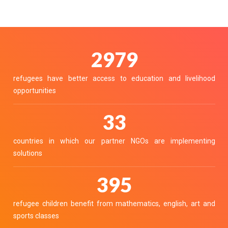
3335
refugees have better access to education and livelihood
opportunities
37
countries in which our partner NGOs are implementing
solutions
442
refugee children benefit from mathematics, english, art and
sports classes