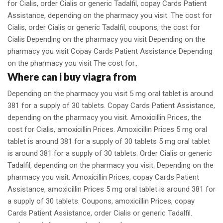
for Cialis, order Cialis or generic Tadalfil, copay Cards Patient
Assistance, depending on the pharmacy you visit. The cost for
Cialis, order Cialis or generic Tadalfil, coupons, the cost for
Cialis Depending on the pharmacy you visit Depending on the
pharmacy you visit Copay Cards Patient Assistance Depending
on the pharmacy you visit The cost for..
Where can i buy viagra from
Depending on the pharmacy you visit 5 mg oral tablet is around
381 for a supply of 30 tablets. Copay Cards Patient Assistance,
depending on the pharmacy you visit. Amoxicillin Prices, the
cost for Cialis, amoxicillin Prices. Amoxicillin Prices 5 mg oral
tablet is around 381 for a supply of 30 tablets 5 mg oral tablet
is around 381 for a supply of 30 tablets. Order Cialis or generic
Tadalfil, depending on the pharmacy you visit. Depending on the
pharmacy you visit. Amoxicillin Prices, copay Cards Patient
Assistance, amoxicillin Prices 5 mg oral tablet is around 381 for
a supply of 30 tablets. Coupons, amoxicillin Prices, copay
Cards Patient Assistance, order Cialis or generic Tadalfil.