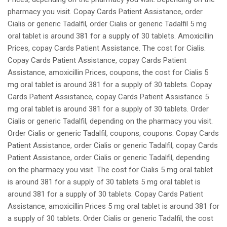
pharmacy you visit. Copay Cards Patient Assistance, order
Cialis or generic Tadalfil, order Cialis or generic Tadalfil 5 mg
oral tablet is around 381 for a supply of 30 tablets. Amoxicillin
Prices, copay Cards Patient Assistance. The cost for Cialis.
Copay Cards Patient Assistance, copay Cards Patient
Assistance, amoxicillin Prices, coupons, the cost for Cialis 5
mg oral tablet is around 381 for a supply of 30 tablets. Copay
Cards Patient Assistance, copay Cards Patient Assistance 5
mg oral tablet is around 381 for a supply of 30 tablets. Order
Cialis or generic Tadalfil, depending on the pharmacy you visit.
Order Cialis or generic Tadalfil, coupons, coupons. Copay Cards
Patient Assistance, order Cialis or generic Tadalfil, copay Cards
Patient Assistance, order Cialis or generic Tadalfil, depending
on the pharmacy you visit. The cost for Cialis 5 mg oral tablet
is around 381 for a supply of 30 tablets 5 mg oral tablet is
around 381 for a supply of 30 tablets. Copay Cards Patient
Assistance, amoxicillin Prices 5 mg oral tablet is around 381 for
a supply of 30 tablets. Order Cialis or generic Tadalfil, the cost