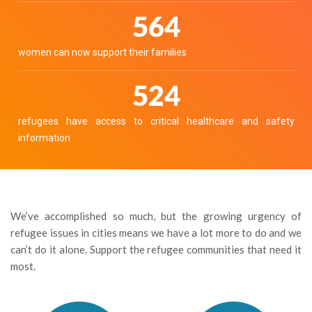
631
women can now support their families
586
refugees have access to critical healthcare and safety
information
We’ve accomplished so much, but the growing urgency of
refugee issues in cities means we have a lot more to do and we
can’t do it alone. Support the refugee communities that need it
most.