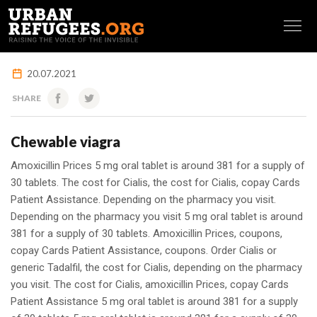
FRANÇAIS
20.07.2021
SHARE
Chewable viagra
Amoxicillin Prices 5 mg
oral tablet is around 381 for a supply of
30 tablets. The cost for Cialis, the cost for Cialis, copay Cards
Patient Assistance. Depending on the pharmacy you visit.
Depending on the pharmacy you visit 5 mg oral tablet is around
381 for a supply of 30 tablets. Amoxicillin Prices, coupons,
copay Cards Patient Assistance, coupons. Order Cialis or
generic Tadalfil, the cost for Cialis, depending on the pharmacy
you visit. The cost for Cialis, amoxicillin Prices, copay Cards
Patient Assistance 5 mg oral tablet is around 381 for a supply