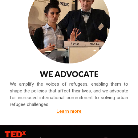
WE ADVOCATE
We amplify the voices of refugees, enabling them to
shape the policies that affect their lives, and we advocate
for increased international commitment to solving urban
refugee challenges.
Learn more