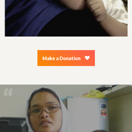
Make a Donation