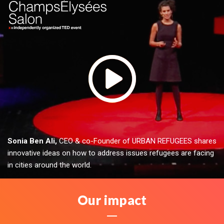
Sonia Ben Ali,
CEO & co-Founder of URBAN REFUGEES shares
innovative ideas on how to address issues refugees are facing
in cities around the world.
Our impact