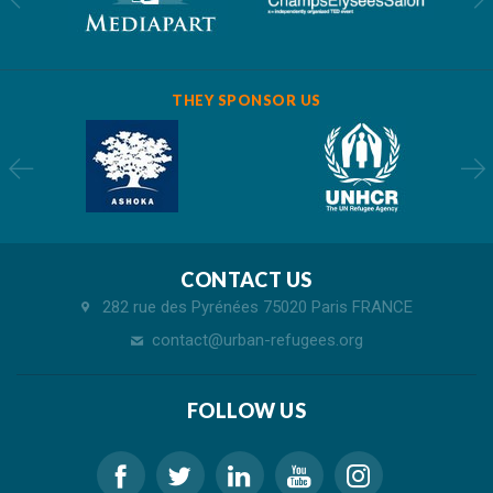
THEY SPONSOR US
CONTACT US
282 rue des Pyrénées 75020 Paris FRANCE
contact@urban-refugees.org
FOLLOW US