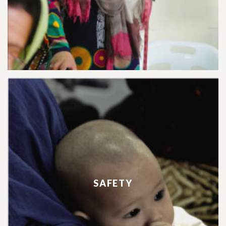
SAFETY