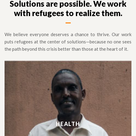
Solutions are possible. We work
with refugees to realize them.
We believe everyone deserves a chance to thrive. Our work
puts refugees at the center of solutions—because no one sees
the path beyond this crisis better than those at the heart of it.
HEALTH