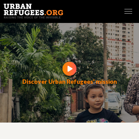
FRANÇAIS
Discover Urban Refugees' mission