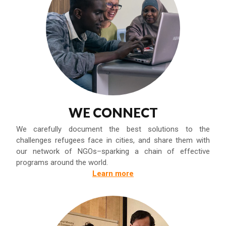
WE CONNECT
We carefully document the best solutions to the
challenges refugees face in cities, and share them with
our network of NGOs–sparking a chain of effective
programs around the world.
Learn more