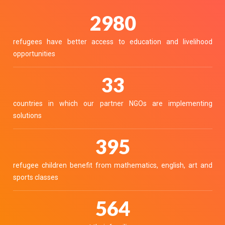
3700
refugees have better access to education and livelihood
opportunities
40
countries in which our partner NGOs are implementing
solutions
490
refugee children benefit from mathematics, english, art and
sports classes
700