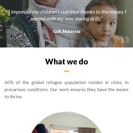
“I improved my children’s nutrition thanks to the money I
earned with my new sewing skills”
Guli, Malaysia
What we do
60% of the global refugee population resides in cities, in
precarious conditions. Our work ensures they have the means
to thrive.