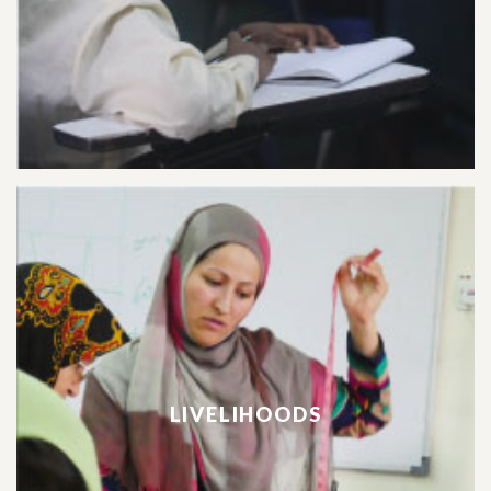
LIVELIHOODS