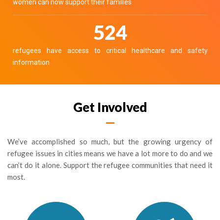
women can now support their families
650
refugees have access to critical healthcare and safety
information
Get Involved
We’ve accomplished so much, but the growing urgency of
refugee issues in cities means we have a lot more to do and we
can’t do it alone. Support the refugee communities that need it
most.