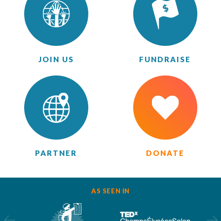
JOIN US
FUNDRAISE
PARTNER
DONATE
AS SEEN IN