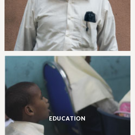
EDUCATION