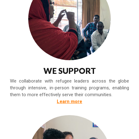
WE SUPPORT
We collaborate with refugee leaders across the globe
through intensive, in-person training programs, enabling
them to more effectively serve their communities.
Learn more