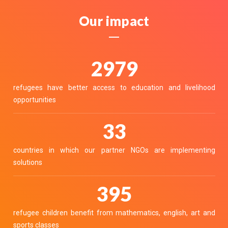
Our impact
3326
refugees have better access to education and livelihood
opportunities
36
countries in which our partner NGOs are implementing
solutions
441
refugee children benefit from mathematics, english, art and
sports classes