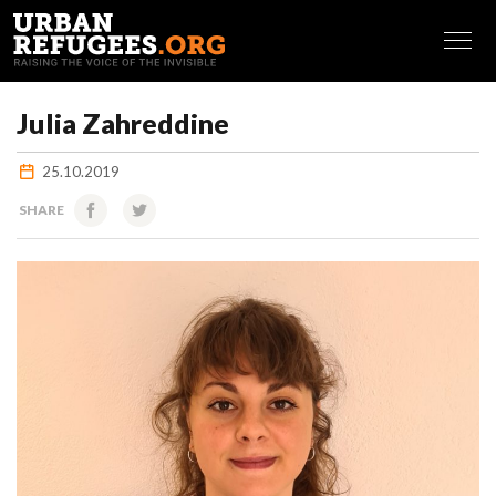
FRANÇAIS
Julia Zahreddine
25.10.2019
SHARE