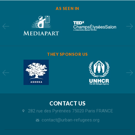
AS SEEN IN
THEY SPONSOR US
CONTACT US
282 rue des Pyrénées 75020 Paris FRANCE
contact@urban-refugees.org