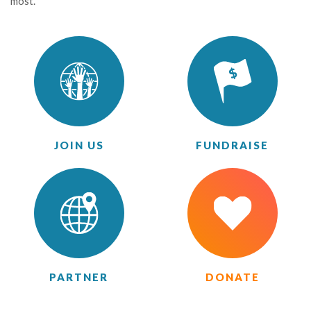
most.
JOIN US
FUNDRAISE
PARTNER
DONATE