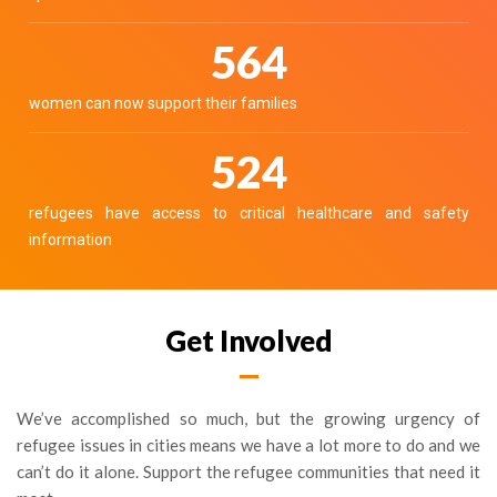
630
women can now support their families
585
refugees have access to critical healthcare and safety
information
Get Involved
We’ve accomplished so much, but the growing urgency of
refugee issues in cities means we have a lot more to do and we
can’t do it alone. Support the refugee communities that need it