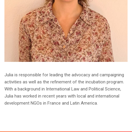
Julia is responsible for leading the advocacy and campaigning
activities as well as the refinement of the incubation program.
With a background in International Law and Political Science,
Julia has worked in recent years with local and international
development NGOs in France and Latin America.