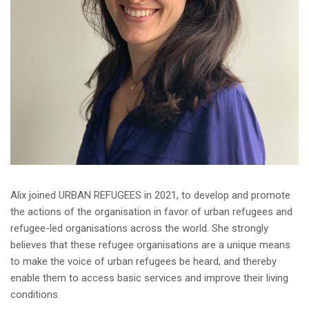
Alix joined URBAN REFUGEES in 2021, to develop and promote
the actions of the organisation in favor of urban refugees and
refugee-led organisations across the world. She strongly
believes that these refugee organisations are a unique means
to make the voice of urban refugees be heard, and thereby
enable them to access basic services and improve their living
conditions.