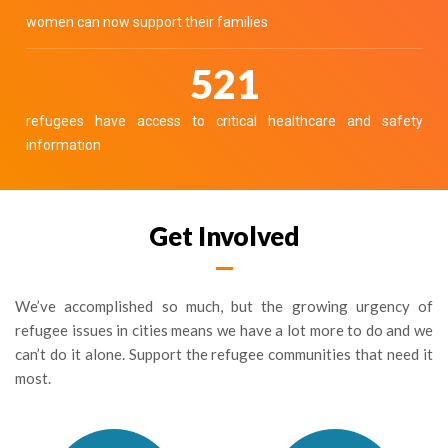
women can now support their families
586
refugees have access to critical healthcare and safety
information
Get Involved
We’ve accomplished so much, but the growing urgency of
refugee issues in cities means we have a lot more to do and we
can’t do it alone. Support the refugee communities that need it
most.