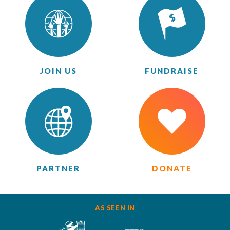
JOIN US
FUNDRAISE
PARTNER
DONATE
AS SEEN IN