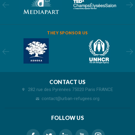
THEY SPONSOR US
CONTACT US
282 rue des Pyrénées 75020 Paris FRANCE
contact@urban-refugees.org
FOLLOW US