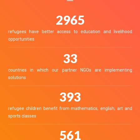
3336
refugees have better access to education and livelihood
opportunities
37
countries in which our partner NGOs are implementing
solutions
442
refugee children benefit from mathematics, english, art and
sports classes
632