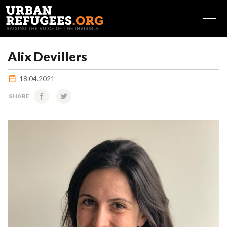
FRANÇAIS
Alix Devillers
18.04.2021
SHARE