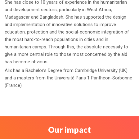
She has close to 10 years of experience in the humanitarian
and development sectors, particularly in West Africa,
Madagascar and Bangladesh. She has supported the design
and implementation of innovative solutions to improve
education, protection and the social-economic integration of
the most hard-to-reach populations in cities and in
humanitarian camps. Through this, the absolute necessity to
give a more central role to those most concerned by the aid
has become obvious.
Alix has a Bachelor’s Degree from Cambridge University (UK)
and a masters from the Université Paris 1 Panthéon-Sorbonne
(France).
Our impact