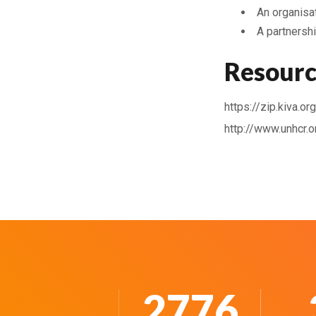
An organisat
A partnershi
Resourc
https://zip.kiva.o
http://www.unhcr.
3643