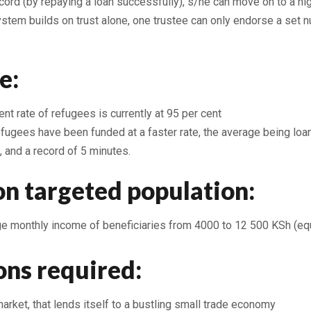
ord (by repaying a loan successfully), s/he can move on to a high
stem builds on trust alone, one trustee can only endorse a set 
e:
t rate of refugees is currently at 95 per cent
efugees have been funded at a faster rate, the average being loa
, and a record of 5 minutes.
on targeted population:
age monthly income of beneficiaries from 4000 to 12 500 KSh (eq
ons required:
rket, that lends itself to a bustling small trade economy