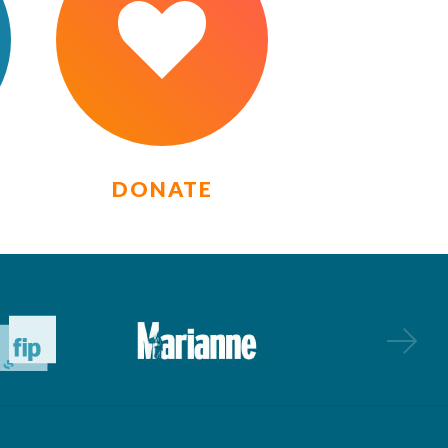
DONATE