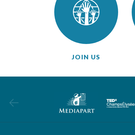
JOIN US