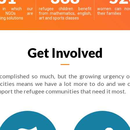
s in which our
refugee children benefit
women can now
er NGOs are
from mathematics, english,
their families
ng solutions
art and sports classes
Get Involved
complished so much, but the growing urgency o
 cities means we have a lot more to do and we c
pport the refugee communities that need it most.