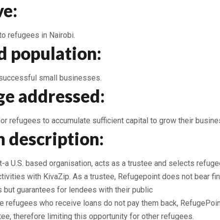
ve:
 to refugees in Nairobi.
d population:
successful small businesses.
ge addressed:
for refugees to accumulate sufficient capital to grow their busin
 description:
a U.S. based organisation, acts as a trustee and selects refugee
tivities with KivaZip. As a trustee, Refugepoint does not bear fin
s but guarantees for lendees with their public
the refugees who receive loans do not pay them back, RefugePoint
tee, therefore limiting this opportunity for other refugees.