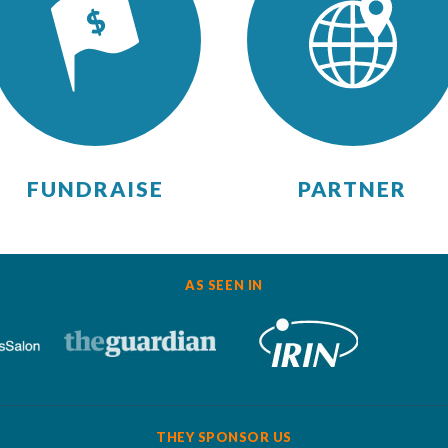
FUNDRAISE
PARTNER
AS SEEN IN
THEY SPONSOR US