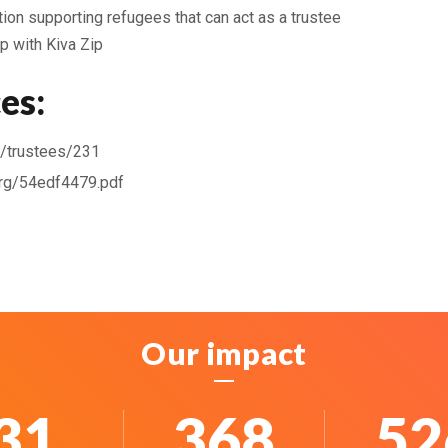
ion supporting refugees that can act as a trustee
p with Kiva Zip
es:
rg/trustees/231
org/54edf4479.pdf
Our impact
40
483
69