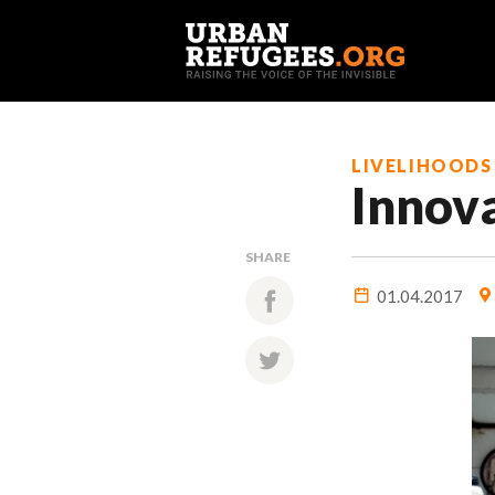
LIVELIHOODS
Innov
SHARE
01.04.2017