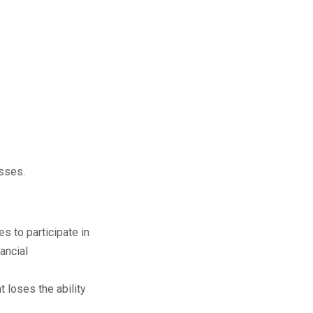
esses.
s to participate in
ancial
 loses the ability