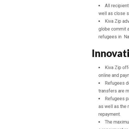
All recipien
well as close s
Kiva Zip ad
globe commit a 
refugees in Na
Innovat
Kiva Zip off
online and pay
Refugees do
transfers are 
Refugees pa
as well as the 
repayment.
The maximum