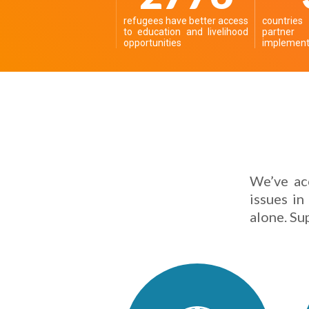
refugees have better access
countrie
to education and livelihood
partn
opportunities
implementi
We’ve ac
issues in
alone. Su