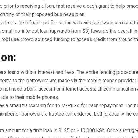
ts prior to receiving a loan, first receive a cash grant to help s
crutiny of their proposed business plan.
vertises the refugee profile on the web and charitable persons f
small no-interest loan (upwards from $5) towards the overall loa
irobi use crowd sourced funding to access credit from around th
ion:
ers loans without interest and fees. The entire lending procedur
ments to the borrowers are made via the mobile money provide
 not need a bank account or internet access, all communicatio
made to their mobile phones.
y a small transaction fee to M-PESA for each repayment. The 
number of borrowers a trustee can endorse, both gradually incre
 amount for a first loan is $125 or ~10 000 KSh. Once a refuge