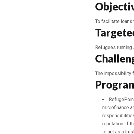
Objecti
To facilitate loans
Targete
Refugees running 
Challen
The impossibility 
Program
RefugePoint-
microfinance ac
responsibilitie
reputation. If 
to act as a trus