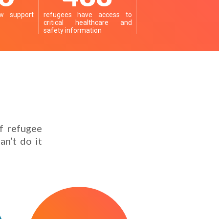
 support
refugees have access to
critical healthcare and
safety information
f refugee
an’t do it