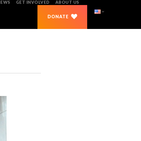
NEWS
GET INVOLVED
ABOUT US
DONATE
REPORTS
DONATE