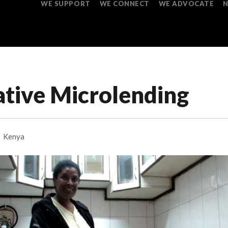
WE SUPPORT
WE CONNECT
WE ADVOCATE
ative Microlending
Kenya