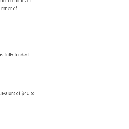
er credit level.
number of
ns fully funded
uivalent of $40 to