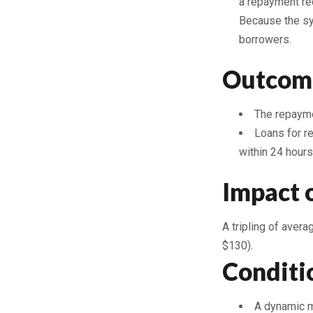
a repayment rec
Because the sy
borrowers.
Outcom
The repaymen
Loans for r
within 24 hours
Impact 
A tripling of aver
$130).
Conditi
A dynamic ma