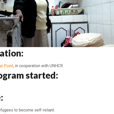
ation:
e Point
, in cooperation with UNHCR
ogram started:
:
efugees to become self-reliant.