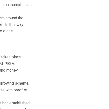
mooth consumption as
rom around the
n. In this way
e globe.
e takes place
r M-PESA.
n and money
borrowing scheme,
ase with proof of
e has established