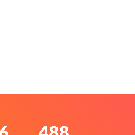
0
640