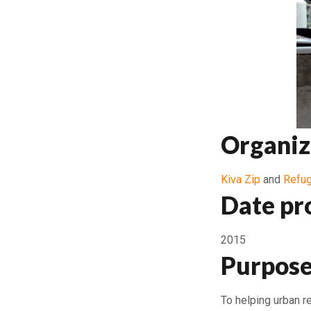
Organiz
Kiva Zip
and
Refug
Date pr
2015
Purpose
To helping urban r