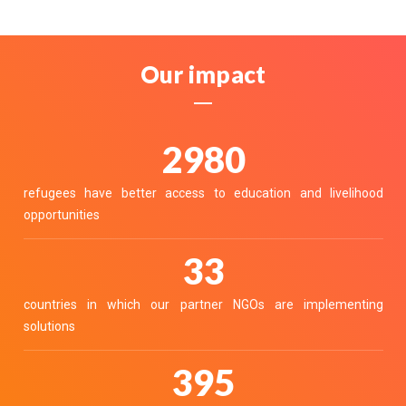
Our impact
3411
refugees have better access to education and livelihood
opportunities
37
countries in which our partner NGOs are implementing
solutions
452