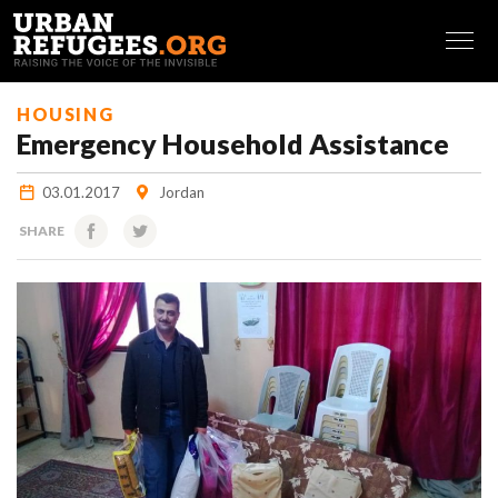
FRANÇAIS
HOUSING
Emergency Household Assistance
03.01.2017
Jordan
SHARE