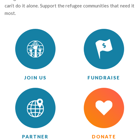
can’t do it alone. Support the refugee communities that need it
most.
JOIN US
FUNDRAISE
PARTNER
DONATE