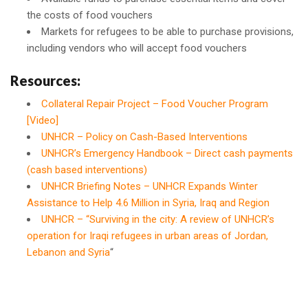
the costs of food vouchers
Markets for refugees to be able to purchase provisions,
including vendors who will accept food vouchers
Resources:
Collateral Repair Project – Food Voucher Program
[Video]
UNHCR – Policy on Cash-Based Interventions
UNHCR’s Emergency Handbook – Direct cash payments
(cash based interventions)
UNHCR Briefing Notes – UNHCR Expands Winter
Assistance to Help 4.6 Million in Syria, Iraq and Region
UNHCR – “Surviving in the city: A review of UNHCR’s
operation for Iraqi refugees in urban areas of Jordan,
Lebanon and Syria
“