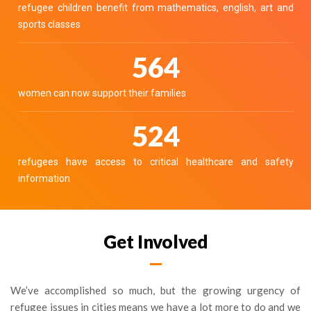
refugee children benefit from mathematics, english, art and
sports classes
646
women can now support their families
600
refugees have access to critical healthcare and safety
information
Get Involved
We’ve accomplished so much, but the growing urgency of
refugee issues in cities means we have a lot more to do and we