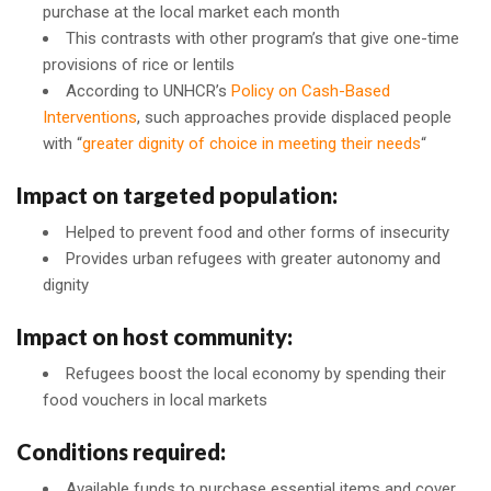
purchase at the local market each month
This contrasts with other program’s that give one-time
provisions of rice or lentils
According to UNHCR’s
Policy on Cash-Based
Interventions
, such approaches provide displaced people
with “
greater dignity of choice in meeting their needs
“
Impact on targeted population:
Helped to prevent food and other forms of insecurity
Provides urban refugees with greater autonomy and
dignity
Impact on host community:
Refugees boost the local economy by spending their
food vouchers in local markets
Conditions required:
Available funds to purchase essential items and cover