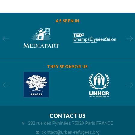
AS SEEN IN
THEY SPONSOR US
CONTACT US
282 rue des Pyrénées 75020 Paris FRANCE
contact@urban-refugees.org