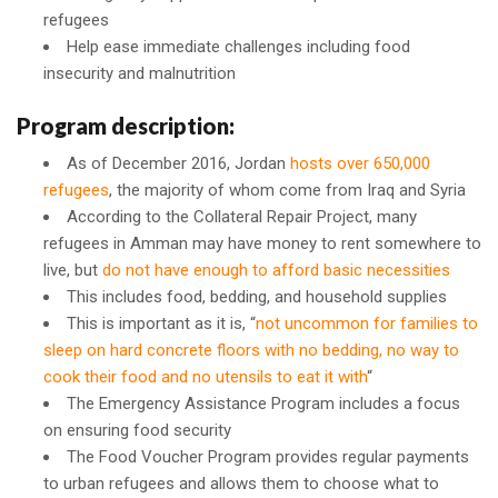
refugees
Help ease immediate challenges including food
insecurity and malnutrition
Program description:
As of December 2016, Jordan
hosts over 650,000
refugees
, the majority of whom come from Iraq and Syria
According to the Collateral Repair Project, many
refugees in Amman may have money to rent somewhere to
live, but
do not have enough to afford basic necessities
This includes food, bedding, and household supplies
This is important as it is, “
not uncommon for families to
sleep on hard concrete floors with no bedding, no way to
cook their food and no utensils to eat it with
“
The Emergency Assistance Program includes a focus
on ensuring food security
The Food Voucher Program provides regular payments
to urban refugees and allows them to choose what to