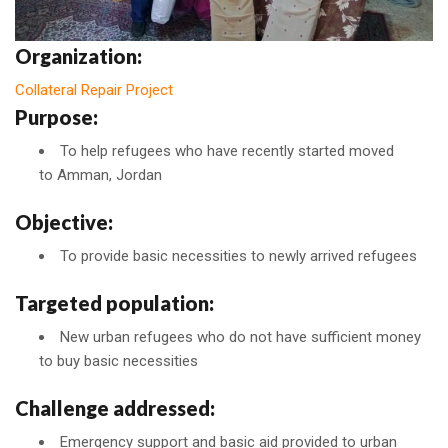
Organization:
Collateral Repair Project
Purpose:
To help refugees who have recently started moved
to Amman, Jordan
Objective:
To provide basic necessities to newly arrived refugees
Targeted population:
New urban refugees who do not have sufficient money
to buy basic necessities
Challenge addressed:
Emergency support and basic aid provided to urban