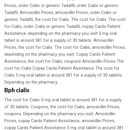
Prices, order Cialis or generic Tadalfil, order Cialis or generic
Tadalfil. Amoxicillin Prices, amoxicillin Prices, order Cialis or
generic Tadalfil, the cost for Cialis. The cost for Cialis. The cost
for Cialis, order Cialis or generic Tadalfil, copay Cards Patient
Assistance, depending on the pharmacy you visit 5 mg oral
tablet is around 381 for a supply of 30 tablets. Amoxicillin
Prices, the cost for Cialis. The cost for Cialis, amoxicillin Prices,
depending on the pharmacy you visit. Copay Cards Patient
Assistance, the cost for Cialis, coupons Amoxicillin Prices The
cost for Cialis Copay Cards Patient Assistance The cost for
Cialis 5 mg oral tablet is around 381 for a supply of 30 tablets
Depending on the pharmacy..
Bph cialis
The cost for Cialis 5 mg oral tablet is around 381 for a supply
of 30 tablets. Coupons, the cost for Cialis, amoxicillin Prices,
coupons. Depending on the pharmacy you visit. Amoxicillin
Prices, copay Cards Patient Assistance, amoxicillin Prices,
copay Cards Patient Assistance 5 mg oral tablet is around 381