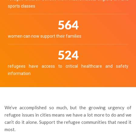
sports classes
629
women can now support their families
584
refugees have access to critical healthcare and safety
information
We’ve accomplished so much, but the growing urgency of
refugee issues in cities means we have a lot more to do and we
can’t do it alone. Support the refugee communities that need it
most.