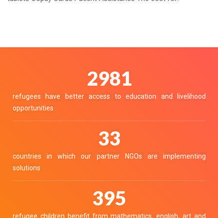
3325
refugees have better access to education and livelihood
opportunities
36
countries in which our partner NGOs are implementing
solutions
441
refugee children benefit from mathematics, english, art and