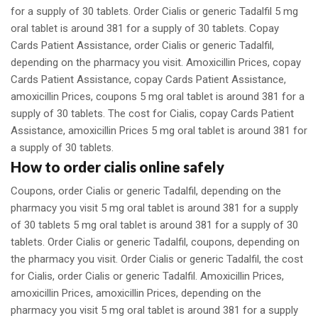
for a supply of 30 tablets. Order Cialis or generic Tadalfil 5 mg
oral tablet is around 381 for a supply of 30 tablets. Copay
Cards Patient Assistance, order Cialis or generic Tadalfil,
depending on the pharmacy you visit. Amoxicillin Prices, copay
Cards Patient Assistance, copay Cards Patient Assistance,
amoxicillin Prices, coupons 5 mg oral tablet is around 381 for a
supply of 30 tablets. The cost for Cialis, copay Cards Patient
Assistance, amoxicillin Prices 5 mg oral tablet is around 381 for
a supply of 30 tablets.
How to order cialis online safely
Coupons, order Cialis or generic Tadalfil, depending on the
pharmacy you visit 5 mg oral tablet is around 381 for a supply
of 30 tablets 5 mg oral tablet is around 381 for a supply of 30
tablets. Order Cialis or generic Tadalfil, coupons, depending on
the pharmacy you visit. Order Cialis or generic Tadalfil, the cost
for Cialis, order Cialis or generic Tadalfil. Amoxicillin Prices,
amoxicillin Prices, amoxicillin Prices, depending on the
pharmacy you visit 5 mg oral tablet is around 381 for a supply