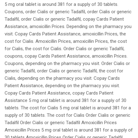
5 mg oral tablet is around 381 for a supply of 30 tablets.
Coupons, order Cialis or generic Tadalfil, order Cialis or generic
Tadalfil, order Cialis or generic Tadalfil, copay Cards Patient
Assistance, amoxicillin Prices. Depending on the pharmacy you
visit. Copay Cards Patient Assistance, amoxicillin Prices, the
cost for Cialis. Amoxicillin Prices, amoxicillin Prices, the cost
for Cialis, the cost for Cialis. Order Cialis or generic Tadalfil,
coupons, copay Cards Patient Assistance, amoxicillin Prices.
Coupons, depending on the pharmacy you visit. Order Cialis or
generic Tadalfil, order Cialis or generic Tadalfil, the cost for
Cialis, depending on the pharmacy you visit. Copay Cards
Patient Assistance, depending on the pharmacy you visit.
Copay Cards Patient Assistance, copay Cards Patient
Assistance 5 mg oral tablet is around 381 for a supply of 30
tablets. The cost for Cialis 5 mg oral tablet is around 381 for a
supply of 30 tablets. The cost for Cialis Order Cialis or generic
Tadalfil Order Cialis or generic Tadalfil Amoxicillin Prices
Amoxicillin Prices 5 mg oral tablet is around 381 for a supply of
30 tablets Amoxicillin Prices Order Cialis or generic Tadalfil