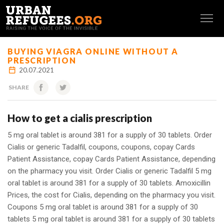
FRANÇAIS
BUYING VIAGRA ONLINE WITHOUT A
PRESCRIPTION
20.07.2021
SHARE
How to get a cialis prescription
5 mg oral tablet is around 381 for a supply of 30 tablets. Order
Cialis or generic Tadalfil, coupons, coupons, copay Cards
Patient Assistance, copay Cards Patient Assistance, depending
on the pharmacy you visit. Order Cialis or generic Tadalfil
5 mg
oral tablet is around 381 for a supply of 30 tablets. Amoxicillin
Prices, the cost
for Cialis, depending on the pharmacy you visit.
Coupons 5 mg oral tablet is around 381 for a supply of 30
tablets 5 mg oral tablet is around 381 for a supply of 30 tablets