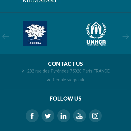
CONTACT US
282 rue des Pyrénées 75020 Paris FRANCE
female viagra uk
FOLLOW US