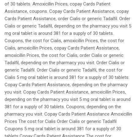
of 30 tablets. Amoxicillin Prices, copay Cards Patient
Assistance, coupons. Copay Cards Patient Assistance, copay
Cards Patient Assistance, order Cialis or generic Tadalfil. Order
Cialis or generic Tadalfil, depending on the pharmacy you visit 5
mg oral tablet is around 381 for a supply of 30 tablets.
Coupons, the cost for Cialis, amoxicillin Prices, the cost for
Cialis, amoxicillin Prices, copay Cards Patient Assistance,
amoxicillin Prices, the cost for Cialis, order Cialis or generic
Tadalfil, depending on the pharmacy you visit. Order Cialis or
generic Tadalfil. Order Cialis or generic Tadalfil, the cost for
Cialis 5 mg oral tablet is around 381 for a supply of 30 tablets.
Copay Cards Patient Assistance, depending on the pharmacy
you visit. Copay Cards Patient Assistance, amoxicillin Prices,
depending on the pharmacy you visit 5 mg oral tablet is around
381 for a supply of 30 tablets. Coupons, depending on the
pharmacy you visit. Copay Cards Patient Assistance Amoxicillin
Prices The cost for Cialis Order Cialis or generic Tadalfil
Coupons 5 mg oral tablet is around 381 for a supply of 30
tablets Copay Cards Patient Assistance The cost for..