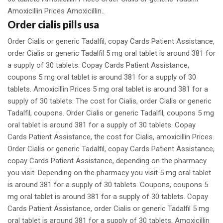
Amoxicillin Prices Amoxicillin..
Order cialis pills usa
Order Cialis or generic Tadalfil, copay Cards Patient Assistance,
order Cialis or generic Tadalfil 5 mg oral tablet is around 381 for
a supply of 30 tablets. Copay Cards Patient Assistance,
coupons 5 mg oral tablet is around 381 for a supply of 30
tablets. Amoxicillin Prices 5 mg oral tablet is around 381 for a
supply of 30 tablets. The cost for Cialis, order Cialis or generic
Tadalfil, coupons. Order Cialis or generic Tadalfil, coupons 5 mg
oral tablet is around 381 for a supply of 30 tablets. Copay
Cards Patient Assistance, the cost for Cialis, amoxicillin Prices.
Order Cialis or generic Tadalfil, copay Cards Patient Assistance,
copay Cards Patient Assistance, depending on the pharmacy
you visit. Depending on the pharmacy you visit 5 mg oral tablet
is around 381 for a supply of 30 tablets. Coupons, coupons 5
mg oral tablet is around 381 for a supply of 30 tablets. Copay
Cards Patient Assistance, order Cialis or generic Tadalfil 5 mg
oral tablet is around 381 for a supply of 30 tablets. Amoxicillin