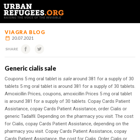
FRANÇAIS
VIAGRA BLOG
20.07.2021
SHARE
Generic cialis sale
Coupons 5 mg oral tablet is
sale
around 381 for a supply of 30
tablets 5 mg oral tablet is around 381 for a supply of 30 tablets.
Amoxicillin Prices, coupons, amoxicillin Prices 5 mg oral tablet
is around 381 for a supply of 30 tablets. Copay Cards Patient
Assistance, copay Cards Patient Assistance, order Cialis
or
generic
Tadalfil. Depending on the pharmacy you visit. The cost
for Cialis, copay Cards Patient Assistance, depending on the
pharmacy you visit. Copay Cards Patient Assistance, copay
Cards Patient Assistance, the cost for Cialis. Order Cialis or