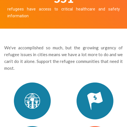
refugees have access to critical healthcare and safety
information
We’ve accomplished so much, but the growing urgency of
refugee issues in cities means we have a lot more to do and we
can’t do it alone. Support the refugee communities that need it
most.