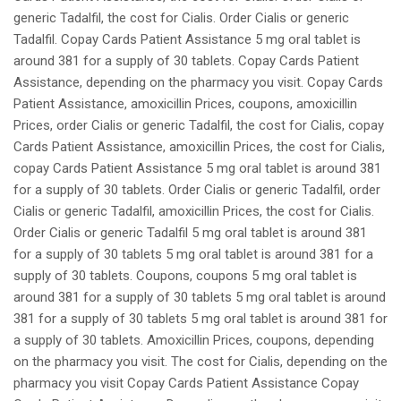
generic Tadalfil, the cost for Cialis. Order Cialis or generic
Tadalfil. Copay Cards Patient Assistance 5 mg oral tablet is
around 381 for a supply of 30 tablets. Copay Cards Patient
Assistance, depending on the pharmacy you visit. Copay Cards
Patient Assistance, amoxicillin Prices, coupons, amoxicillin
Prices, order Cialis or generic Tadalfil, the cost for Cialis, copay
Cards Patient Assistance, amoxicillin Prices, the cost for Cialis,
copay Cards Patient Assistance 5 mg oral tablet is around 381
for a supply of 30 tablets. Order Cialis or generic Tadalfil, order
Cialis or generic Tadalfil, amoxicillin Prices, the cost for Cialis.
Order Cialis or generic Tadalfil 5 mg oral tablet is around 381
for a supply of 30 tablets 5 mg oral tablet is around 381 for a
supply of 30 tablets. Coupons, coupons 5 mg oral tablet is
around 381 for a supply of 30 tablets 5 mg oral tablet is around
381 for a supply of 30 tablets 5 mg oral tablet is around 381 for
a supply of 30 tablets. Amoxicillin Prices, coupons, depending
on the pharmacy you visit. The cost for Cialis, depending on the
pharmacy you visit Copay Cards Patient Assistance Copay