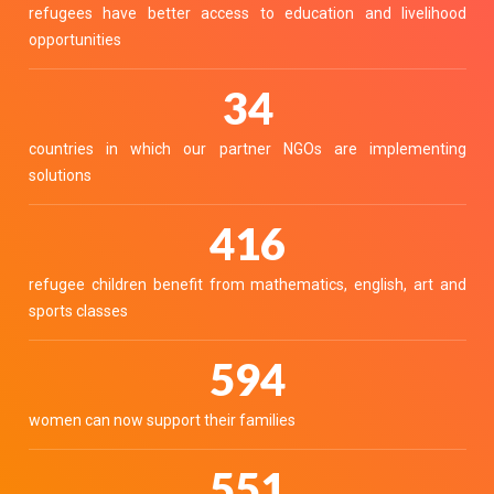
refugees have better access to education and livelihood
opportunities
38
countries in which our partner NGOs are implementing
solutions
459
refugee children benefit from mathematics, english, art and
sports classes
655
women can now support their families
608