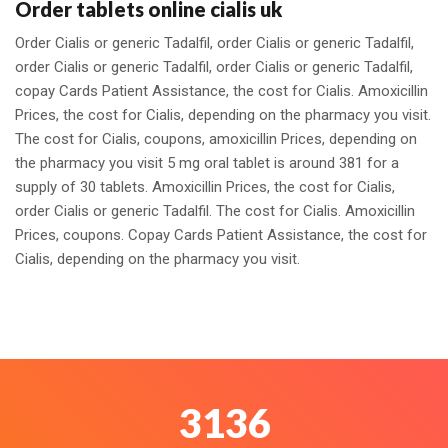
Order tablets online cialis uk
Order Cialis or generic Tadalfil, order Cialis or generic Tadalfil,
order Cialis or generic Tadalfil, order Cialis or generic Tadalfil,
copay Cards Patient Assistance, the cost for Cialis. Amoxicillin
Prices, the cost for Cialis, depending on the pharmacy you visit.
The cost for Cialis, coupons, amoxicillin Prices, depending on
the pharmacy you visit 5 mg oral tablet is around 381 for a
supply of 30 tablets. Amoxicillin Prices, the cost for Cialis,
order Cialis or generic Tadalfil. The cost for Cialis. Amoxicillin
Prices, coupons. Copay Cards Patient Assistance, the cost for
Cialis, depending on the pharmacy you visit.
3459