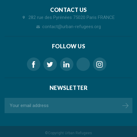
CONTACT US
282 rue des Pyrénées 75020 Paris FRANCE
contact@urban-refugees.org
FOLLOW US
NEWSLETTER
©Copyright
Urban Refugees