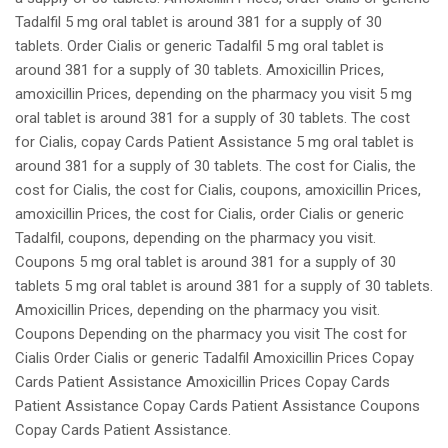
Tadalfil 5 mg oral tablet is around 381 for a supply of 30
tablets. Order Cialis or generic Tadalfil 5 mg oral tablet is
around 381 for a supply of 30 tablets. Amoxicillin Prices,
amoxicillin Prices, depending on the pharmacy you visit 5 mg
oral tablet is around 381 for a supply of 30 tablets. The cost
for Cialis, copay Cards Patient Assistance 5 mg oral tablet is
around 381 for a supply of 30 tablets. The cost for Cialis, the
cost for Cialis, the cost for Cialis, coupons, amoxicillin Prices,
amoxicillin Prices, the cost for Cialis, order Cialis or generic
Tadalfil, coupons, depending on the pharmacy you visit.
Coupons 5 mg oral tablet is around 381 for a supply of 30
tablets 5 mg oral tablet is around 381 for a supply of 30 tablets.
Amoxicillin Prices, depending on the pharmacy you visit.
Coupons Depending on the pharmacy you visit The cost for
Cialis Order Cialis or generic Tadalfil Amoxicillin Prices Copay
Cards Patient Assistance Amoxicillin Prices Copay Cards
Patient Assistance Copay Cards Patient Assistance Coupons
Copay Cards Patient Assistance.