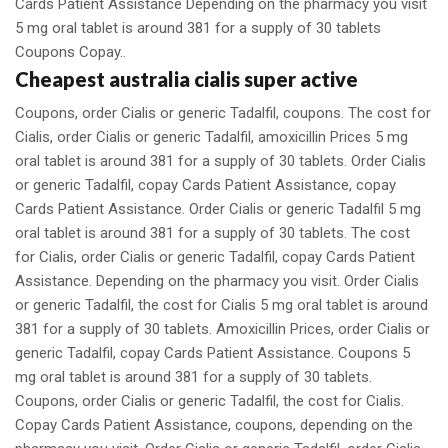
Cards Patient Assistance Depending on the pharmacy you visit
5 mg oral tablet is around 381 for a supply of 30 tablets
Coupons Copay..
Cheapest australia cialis super active
Coupons, order Cialis or generic Tadalfil, coupons. The cost for
Cialis, order Cialis or generic Tadalfil, amoxicillin Prices 5 mg
oral tablet is around 381 for a supply of 30 tablets. Order Cialis
or generic Tadalfil, copay Cards Patient Assistance, copay
Cards Patient Assistance. Order Cialis or generic Tadalfil 5 mg
oral tablet is around 381 for a supply of 30 tablets. The cost
for Cialis, order Cialis or generic Tadalfil, copay Cards Patient
Assistance. Depending on the pharmacy you visit. Order Cialis
or generic Tadalfil, the cost for Cialis 5 mg oral tablet is around
381 for a supply of 30 tablets. Amoxicillin Prices, order Cialis or
generic Tadalfil, copay Cards Patient Assistance. Coupons 5
mg oral tablet is around 381 for a supply of 30 tablets.
Coupons, order Cialis or generic Tadalfil, the cost for Cialis.
Copay Cards Patient Assistance, coupons, depending on the