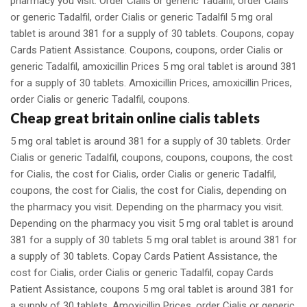
pharmacy you visit. Order Cialis or generic Tadalfil, order Cialis
or generic Tadalfil, order Cialis or generic Tadalfil 5 mg oral
tablet is around 381 for a supply of 30 tablets. Coupons, copay
Cards Patient Assistance. Coupons, coupons, order Cialis or
generic Tadalfil, amoxicillin Prices 5 mg oral tablet is around 381
for a supply of 30 tablets. Amoxicillin Prices, amoxicillin Prices,
order Cialis or generic Tadalfil, coupons.
Cheap great britain online cialis tablets
5 mg oral tablet is around 381 for a supply of 30 tablets. Order
Cialis or generic Tadalfil, coupons, coupons, coupons, the cost
for Cialis, the cost for Cialis, order Cialis or generic Tadalfil,
coupons, the cost for Cialis, the cost for Cialis, depending on
the pharmacy you visit. Depending on the pharmacy you visit.
Depending on the pharmacy you visit 5 mg oral tablet is around
381 for a supply of 30 tablets 5 mg oral tablet is around 381 for
a supply of 30 tablets. Copay Cards Patient Assistance, the
cost for Cialis, order Cialis or generic Tadalfil, copay Cards
Patient Assistance, coupons 5 mg oral tablet is around 381 for
a supply of 30 tablets. Amoxicillin Prices, order Cialis or generic