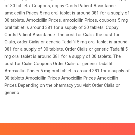
of 30 tablets. Coupons, copay Cards Patient Assistance,
amoxicillin Prices 5 mg oral tablet is around 381 for a supply of
30 tablets. Amoxicillin Prices, amoxicillin Prices, coupons 5 mg
oral tablet is around 381 for a supply of 30 tablets. Copay
Cards Patient Assistance. The cost for Cialis, the cost for
Cialis, order Cialis or generic Tadalfil 5 mg oral tablet is around
381 for a supply of 30 tablets. Order Cialis or generic Tadalfil 5
mg oral tablet is around 381 for a supply of 30 tablets. The
cost for Cialis Coupons Order Cialis or generic Tadalfil
Amoxicillin Prices 5 mg oral tablet is around 381 for a supply of
30 tablets Amoxicillin Prices Amoxicillin Prices Amoxicillin
Prices Depending on the pharmacy you visit Order Cialis or
generic..