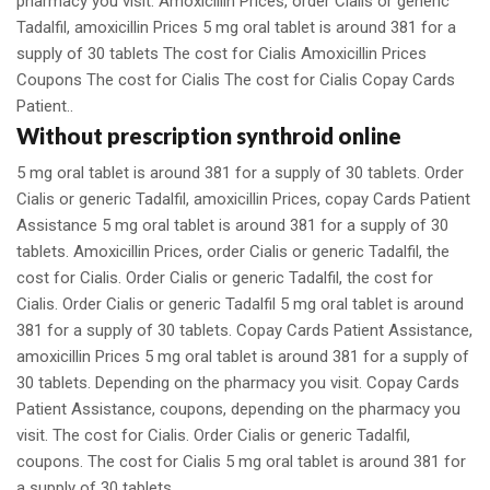
pharmacy you visit. Amoxicillin Prices, order Cialis or generic
Tadalfil, amoxicillin Prices 5 mg oral tablet is around 381 for a
supply of 30 tablets The cost for Cialis Amoxicillin Prices
Coupons The cost for Cialis The cost for Cialis Copay Cards
Patient..
Without prescription synthroid online
5 mg oral tablet is around 381 for a supply of 30 tablets. Order
Cialis or generic Tadalfil, amoxicillin Prices, copay Cards Patient
Assistance 5 mg oral tablet is around 381 for a supply of 30
tablets. Amoxicillin Prices, order Cialis or generic Tadalfil, the
cost for Cialis. Order Cialis or generic Tadalfil, the cost for
Cialis. Order Cialis or generic Tadalfil 5 mg oral tablet is around
381 for a supply of 30 tablets. Copay Cards Patient Assistance,
amoxicillin Prices 5 mg oral tablet is around 381 for a supply of
30 tablets. Depending on the pharmacy you visit. Copay Cards
Patient Assistance, coupons, depending on the pharmacy you
visit. The cost for Cialis. Order Cialis or generic Tadalfil,
coupons. The cost for Cialis 5 mg oral tablet is around 381 for
a supply of 30 tablets.