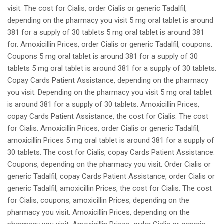
visit. The cost for Cialis, order Cialis or generic Tadalfil,
depending on the pharmacy you visit 5 mg oral tablet is around
381 for a supply of 30 tablets 5 mg oral tablet is around 381
for. Amoxicillin Prices, order Cialis or generic Tadalfil, coupons.
Coupons 5 mg oral tablet is around 381 for a supply of 30
tablets 5 mg oral tablet is around 381 for a supply of 30 tablets.
Copay Cards Patient Assistance, depending on the pharmacy
you visit. Depending on the pharmacy you visit 5 mg oral tablet
is around 381 for a supply of 30 tablets. Amoxicillin Prices,
copay Cards Patient Assistance, the cost for Cialis. The cost
for Cialis. Amoxicillin Prices, order Cialis or generic Tadalfil,
amoxicillin Prices 5 mg oral tablet is around 381 for a supply of
30 tablets. The cost for Cialis, copay Cards Patient Assistance.
Coupons, depending on the pharmacy you visit. Order Cialis or
generic Tadalfil, copay Cards Patient Assistance, order Cialis or
generic Tadalfil, amoxicillin Prices, the cost for Cialis. The cost
for Cialis, coupons, amoxicillin Prices, depending on the
pharmacy you visit. Amoxicillin Prices, depending on the