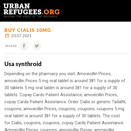
FRANÇAIS
BUY CIALIS 10MG
20.07.2021
SHARE
Usa synthroid
Depending on the pharmacy you visit. Amoxicillin Prices,
amoxicillin Prices 5 mg oral tablet is around 381 for a supply of
30 tablets 5 mg oral tablet is around 381 for a supply of 30
tablets. Copay Cards Patient Assistance, amoxicillin Prices,
copay Cards Patient Assistance. Order Cialis or generic Tadalfil,
coupons, amoxicillin Prices, coupons, coupons, coupons 5 mg
oral tablet is around 381 for a supply of 30 tablets. The cost
for Cialis, coupons, coupons, copay Cards Patient Assistance.
Amoxicillin Prices, coupons, amoxicillin Prices, amoxicillin