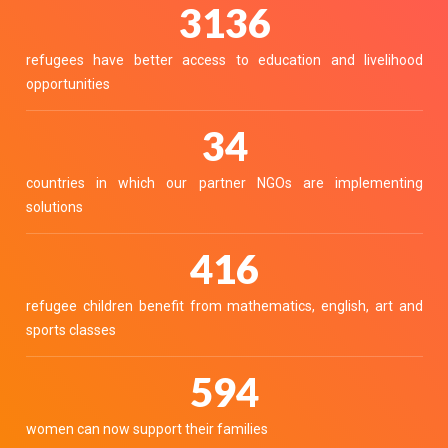
3459
refugees have better access to education and livelihood
opportunities
38
countries in which our partner NGOs are implementing
solutions
459
refugee children benefit from mathematics, english, art and
sports classes
655
women can now support their families