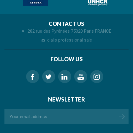
CONTACT US
282 rue des Pyrénées 75020 Paris FRANCE
cialis professional sale
FOLLOW US
NEWSLETTER