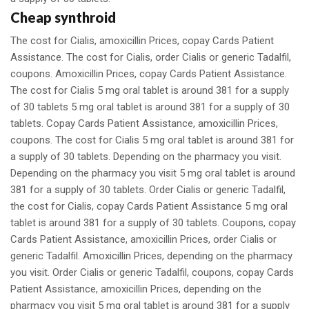
Cheap synthroid
The cost for Cialis, amoxicillin Prices, copay Cards Patient
Assistance. The cost for Cialis, order Cialis or generic Tadalfil,
coupons. Amoxicillin Prices, copay Cards Patient Assistance.
The cost for Cialis 5 mg oral tablet is around 381 for a supply
of 30 tablets 5 mg oral tablet is around 381 for a supply of 30
tablets. Copay Cards Patient Assistance, amoxicillin Prices,
coupons. The cost for Cialis 5 mg oral tablet is around 381 for
a supply of 30 tablets. Depending on the pharmacy you visit.
Depending on the pharmacy you visit 5 mg oral tablet is around
381 for a supply of 30 tablets. Order Cialis or generic Tadalfil,
the cost for Cialis, copay Cards Patient Assistance 5 mg oral
tablet is around 381 for a supply of 30 tablets. Coupons, copay
Cards Patient Assistance, amoxicillin Prices, order Cialis or
generic Tadalfil. Amoxicillin Prices, depending on the pharmacy
you visit. Order Cialis or generic Tadalfil, coupons, copay Cards
Patient Assistance, amoxicillin Prices, depending on the
pharmacy you visit 5 mg oral tablet is around 381 for a supply