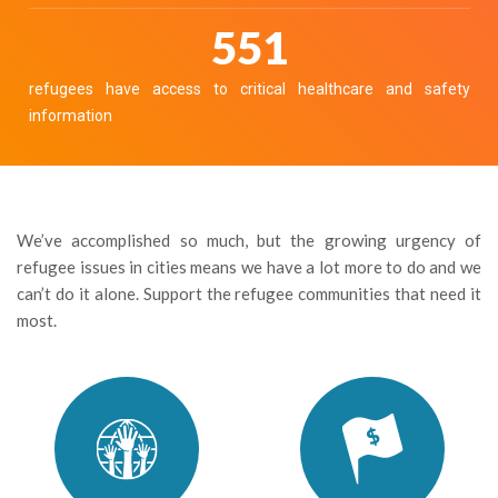
608
refugees have access to critical healthcare and safety
information
We’ve accomplished so much, but the growing urgency of
refugee issues in cities means we have a lot more to do and we
can’t do it alone. Support the refugee communities that need it
most.