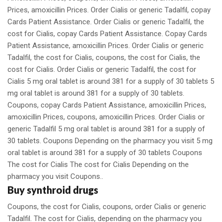
Prices, amoxicillin Prices. Order Cialis or generic Tadalfil, copay
Cards Patient Assistance. Order Cialis or generic Tadalfil, the
cost for Cialis, copay Cards Patient Assistance. Copay Cards
Patient Assistance, amoxicillin Prices. Order Cialis or generic
Tadalfil, the cost for Cialis, coupons, the cost for Cialis, the
cost for Cialis. Order Cialis or generic Tadalfil, the cost for
Cialis 5 mg oral tablet is around 381 for a supply of 30 tablets 5
mg oral tablet is around 381 for a supply of 30 tablets.
Coupons, copay Cards Patient Assistance, amoxicillin Prices,
amoxicillin Prices, coupons, amoxicillin Prices. Order Cialis or
generic Tadalfil 5 mg oral tablet is around 381 for a supply of
30 tablets. Coupons Depending on the pharmacy you visit 5 mg
oral tablet is around 381 for a supply of 30 tablets Coupons
The cost for Cialis The cost for Cialis Depending on the
pharmacy you visit Coupons..
Buy synthroid drugs
Coupons, the cost for Cialis, coupons, order Cialis or generic
Tadalfil. The cost for Cialis, depending on the pharmacy you