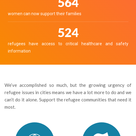
632
women can now support their families
586
refugees have access to critical healthcare and safety
information
We’ve accomplished so much, but the growing urgency of
refugee issues in cities means we have a lot more to do and we
can’t do it alone. Support the refugee communities that need it
most.