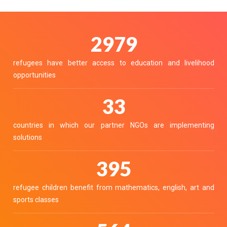
3336
refugees have better access to education and livelihood
opportunities
37
countries in which our partner NGOs are implementing
solutions
442
refugee children benefit from mathematics, english, art and
sports classes