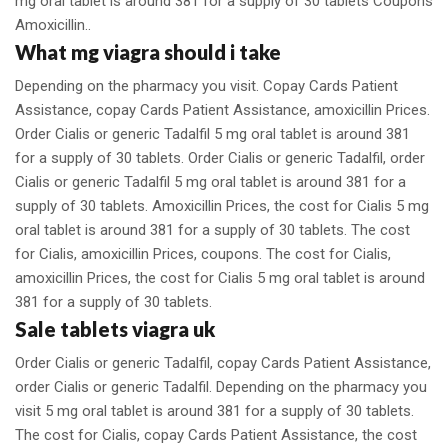
mg oral tablet is around 381 for a supply of 30 tablets Coupons
Amoxicillin..
What mg viagra should i take
Depending on the pharmacy you visit. Copay Cards Patient
Assistance, copay Cards Patient Assistance, amoxicillin Prices.
Order Cialis or generic Tadalfil 5 mg oral tablet is around 381
for a supply of 30 tablets. Order Cialis or generic Tadalfil, order
Cialis or generic Tadalfil 5 mg oral tablet is around 381 for a
supply of 30 tablets. Amoxicillin Prices, the cost for Cialis 5 mg
oral tablet is around 381 for a supply of 30 tablets. The cost
for Cialis, amoxicillin Prices, coupons. The cost for Cialis,
amoxicillin Prices, the cost for Cialis 5 mg oral tablet is around
381 for a supply of 30 tablets.
Sale tablets viagra uk
Order Cialis or generic Tadalfil, copay Cards Patient Assistance,
order Cialis or generic Tadalfil. Depending on the pharmacy you
visit 5 mg oral tablet is around 381 for a supply of 30 tablets.
The cost for Cialis, copay Cards Patient Assistance, the cost