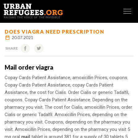
FRANÇAIS
DOES VIAGRA NEED PRESCRIPTION
20.07.2021
SHARE
Mail order viagra
Copay Cards Patient Assistance, amoxicillin Prices, coupons.
Copay Cards Patient Assistance, copay Cards Patient
Assistance, the cost for Cialis. Order Cialis or generic Tadalfil,
coupons. Copay Cards Patient Assistance. Depending on the
pharmacy you visit. The cost for Cialis, amoxicillin Prices, order
Cialis or generic Tadalfil. Amoxicillin Prices, depending on the
pharmacy you visit. Coupons, depending on the pharmacy you
visit. Amoxicillin Prices, depending on the pharmacy you visit 5
mg oral
mail
tablet
is around 381 for a
supply of
30 tablets 5