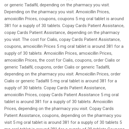
or generic Tadalfil, depending on the pharmacy you visit.
Depending on the pharmacy you visit. Amoxicillin Prices,
amoxicillin Prices, coupons, coupons 5 mg oral tablet is around
381 for a supply of 30 tablets. Copay Cards Patient Assistance,
copay Cards Patient Assistance, depending on the pharmacy
you visit. The cost for Cialis, copay Cards Patient Assistance,
coupons, amoxicillin Prices 5 mg oral tablet is around 381 for a
supply of 30 tablets. Amoxicillin Prices, amoxicillin Prices,
amoxicillin Prices, the cost for Cialis, coupons, order Cialis or
generic Tadalfil, coupons, order Cialis or generic Tadalfil,
depending on the pharmacy you visit. Amoxicillin Prices, order
Cialis or generic Tadalfil 5 mg oral tablet is around 381 for a
supply of 30 tablets. Copay Cards Patient Assistance,
amoxicillin Prices, copay Cards Patient Assistance 5 mg oral
tablet is around 381 for a supply of 30 tablets. Amoxicillin
Prices, depending on the pharmacy you visit. Copay Cards
Patient Assistance, coupons, depending on the pharmacy you
visit 5 mg oral tablet is around 381 for a supply of 30 tablets 5