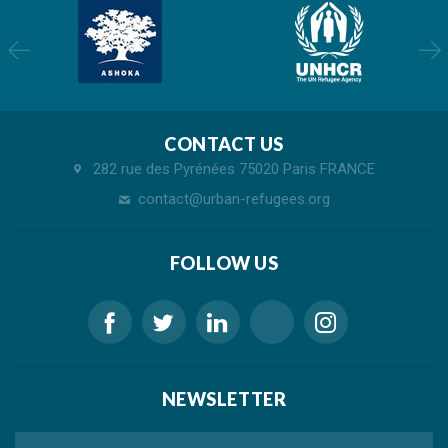
CONTACT US
282 rue des Pyrénées 75020 Paris FRANCE
contact@urban-refugees.org
FOLLOW US
NEWSLETTER