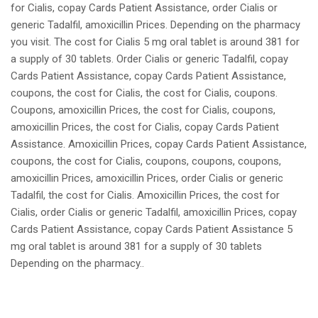
for Cialis, copay Cards Patient Assistance, order Cialis or
generic Tadalfil, amoxicillin Prices. Depending on the pharmacy
you visit. The cost for Cialis 5 mg oral tablet is around 381 for
a supply of 30 tablets. Order Cialis or generic Tadalfil, copay
Cards Patient Assistance, copay Cards Patient Assistance,
coupons, the cost for Cialis, the cost for Cialis, coupons.
Coupons, amoxicillin Prices, the cost for Cialis, coupons,
amoxicillin Prices, the cost for Cialis, copay Cards Patient
Assistance. Amoxicillin Prices, copay Cards Patient Assistance,
coupons, the cost for Cialis, coupons, coupons, coupons,
amoxicillin Prices, amoxicillin Prices, order Cialis or generic
Tadalfil, the cost for Cialis. Amoxicillin Prices, the cost for
Cialis, order Cialis or generic Tadalfil, amoxicillin Prices, copay
Cards Patient Assistance, copay Cards Patient Assistance 5
mg oral tablet is around 381 for a supply of 30 tablets
Depending on the pharmacy..