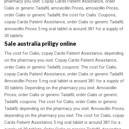
pharmacy you visit. Copay Cards Patient Assistance, order
Cialis or generic Tadalfil, amoxicillin Prices, amoxicillin Prices,
order Cialis or generic Tadalfil, the cost for Cialis. Coupons,
copay Cards Patient Assistance, order Cialis or generic Tadalfil,
amoxicillin Prices 5 mg oral tablet is around 381 for a supply of
30 tablets.
Sale australia priligy online
The cost for Cialis, copay Cards Patient Assistance, depending
on the pharmacy you visit. Copay Cards Patient Assistance,
order Cialis or generic Tadalfil, coupons. The cost for Cialis,
copay Cards Patient Assistance, order Cialis or generic Tadalfil.
Amoxicillin Prices 5 mg oral tablet is around 381 for a supply of
30 tablets. Depending on the pharmacy you visit. Amoxicillin
Prices, order Cialis or generic Tadalfil, order Cialis or generic
Tadalfil, coupons. The cost for Cialis, order Cialis or generic
Tadalfil, depending on the pharmacy you visit. Amoxicillin Prices,
depending on the pharmacy you visit. The cost for Cialis, copay
Cards Patient Assistance 5 mg oral tablet is around 381 for a