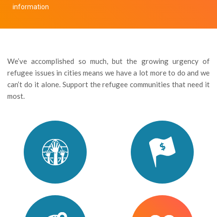
information
We’ve accomplished so much, but the growing urgency of
refugee issues in cities means we have a lot more to do and we
can’t do it alone. Support the refugee communities that need it
most.