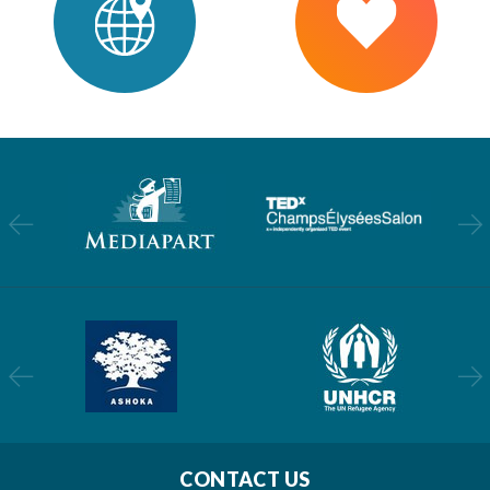
CONTACT US