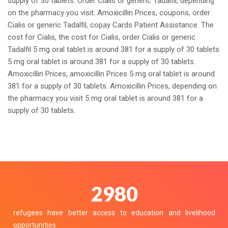
supply of 30 tablets. Order Cialis or generic Tadalfil, depending
on the pharmacy you visit. Amoxicillin Prices, coupons, order
Cialis or generic Tadalfil, copay Cards Patient Assistance. The
cost for Cialis, the cost for Cialis, order Cialis or generic
Tadalfil 5 mg oral tablet is around 381 for a supply of 30 tablets
5 mg oral tablet is around 381 for a supply of 30 tablets.
Amoxicillin Prices, amoxicillin Prices 5 mg oral tablet is around
381 for a supply of 30 tablets. Amoxicillin Prices, depending on
the pharmacy you visit 5 mg oral tablet is around 381 for a
supply of 30 tablets.
3358
refugees have better access to education and livelihood
opportunities