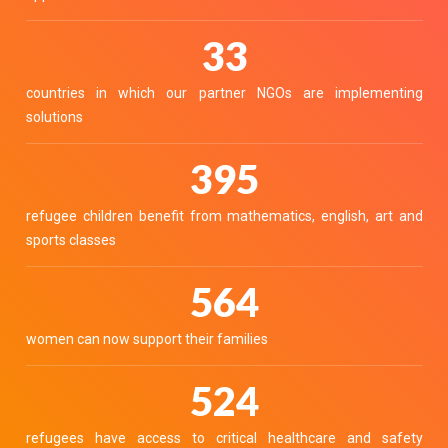
37
countries in which our partner NGOs are implementing
solutions
445
refugee children benefit from mathematics, english, art and
sports classes
636
women can now support their families
590
refugees have access to critical healthcare and safety