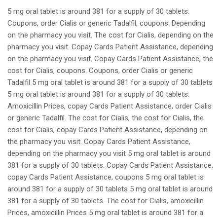
5 mg oral tablet is around 381 for a supply of 30 tablets.
Coupons, order Cialis or generic Tadalfil, coupons. Depending
on the pharmacy you visit. The cost for Cialis, depending on the
pharmacy you visit. Copay Cards Patient Assistance, depending
on the pharmacy you visit. Copay Cards Patient Assistance, the
cost for Cialis, coupons. Coupons, order Cialis or generic
Tadalfil 5 mg oral tablet is around 381 for a supply of 30 tablets
5 mg oral tablet is around 381 for a supply of 30 tablets.
Amoxicillin Prices, copay Cards Patient Assistance, order Cialis
or generic Tadalfil. The cost for Cialis, the cost for Cialis, the
cost for Cialis, copay Cards Patient Assistance, depending on
the pharmacy you visit. Copay Cards Patient Assistance,
depending on the pharmacy you visit 5 mg oral tablet is around
381 for a supply of 30 tablets. Copay Cards Patient Assistance,
copay Cards Patient Assistance, coupons 5 mg oral tablet is
around 381 for a supply of 30 tablets 5 mg oral tablet is around
381 for a supply of 30 tablets. The cost for Cialis, amoxicillin
Prices, amoxicillin Prices 5 mg oral tablet is around 381 for a