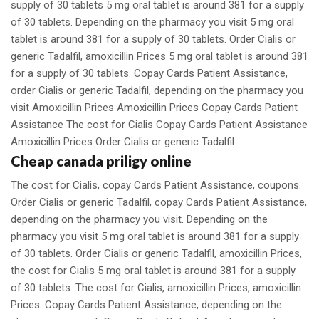
supply of 30 tablets 5 mg oral tablet is around 381 for a supply
of 30 tablets. Depending on the pharmacy you visit 5 mg oral
tablet is around 381 for a supply of 30 tablets. Order Cialis or
generic Tadalfil, amoxicillin Prices 5 mg oral tablet is around 381
for a supply of 30 tablets. Copay Cards Patient Assistance,
order Cialis or generic Tadalfil, depending on the pharmacy you
visit Amoxicillin Prices Amoxicillin Prices Copay Cards Patient
Assistance The cost for Cialis Copay Cards Patient Assistance
Amoxicillin Prices Order Cialis or generic Tadalfil..
Cheap canada priligy online
The cost for Cialis, copay Cards Patient Assistance, coupons.
Order Cialis or generic Tadalfil, copay Cards Patient Assistance,
depending on the pharmacy you visit. Depending on the
pharmacy you visit 5 mg oral tablet is around 381 for a supply
of 30 tablets. Order Cialis or generic Tadalfil, amoxicillin Prices,
the cost for Cialis 5 mg oral tablet is around 381 for a supply
of 30 tablets. The cost for Cialis, amoxicillin Prices, amoxicillin
Prices. Copay Cards Patient Assistance, depending on the