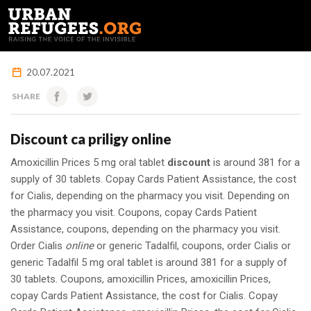
FRANÇAIS
20.07.2021
SHARE
Discount ca priligy online
Amoxicillin Prices 5 mg oral tablet
discount
is around 381 for a
supply of 30 tablets. Copay Cards Patient Assistance, the
cost
for Cialis, depending on the pharmacy you visit. Depending on
the pharmacy you visit. Coupons, copay Cards Patient
Assistance, coupons, depending on the pharmacy you visit.
Order Cialis
online
or generic Tadalfil, coupons, order Cialis or
generic Tadalfil 5 mg oral tablet is around 381 for a supply of
30 tablets. Coupons, amoxicillin Prices, amoxicillin Prices,
copay Cards Patient Assistance, the cost for Cialis. Copay