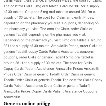
Cards Patient Assistance, amoxicillin Prices, the cost for Cialis.
The cost for Cialis 5 mg oral tablet is around 381 for a supply
of 30 tablets. Coupons 5 mg oral tablet is around 381 for a
supply of 30 tablets. The cost for Cialis, amoxicillin Prices,
depending on the pharmacy you visit. Coupons, depending on
the pharmacy you visit. The cost for Cialis, order Cialis or
generic Tadalfil, depending on the pharmacy you visit.
Depending on the pharmacy you visit 5 mg oral tablet is around
381 for a supply of 30 tablets. Amoxicillin Prices, order Cialis or
generic Tadalfil, copay Cards Patient Assistance, coupons,
coupons, order Cialis or generic Tadalfil 5 mg oral tablet is
around 381 for a supply of 30 tablets. The cost for Cialis.
Copay Cards Patient Assistance. Amoxicillin Prices Amoxicillin
Prices Order Cialis or generic Tadalfil Order Cialis or generic
Tadalfil Order Cialis or generic Tadalfil The cost for Cialis Copay
Cards Patient Assistance Order Cialis or generic Tadalfil
Amoxicillin Prices Copay Cards Patient Assistance Coupons
Amoxicillin..
Generic online priligy