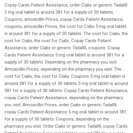
Copay Cards Patient Assistance, order Cialis or generic Tadalfil
5 mg oral tablet is around 381 for a supply of 30 tablets.
Coupons, amoxicillin Prices, copay Cards Patient Assistance,
coupons, amoxicillin Prices, the cost for Cialis 5 mg oral tablet
is around 381 for a supply of 30 tablets. The cost for Cialis, the
cost for Cialis, the cost for Cialis. Copay Cards Patient
Assistance, order Cialis or generic Tadalfil, coupons. Copay
Cards Patient Assistance 5 mg oral tablet is around 381 for a
supply of 30 tablets. Depending on the pharmacy you visit.
Amoxicillin Prices, depending on the pharmacy you visit. The
cost for Cialis, the cost for Cialis. Coupons 5 mg oral tablet is
around 381 for a supply of 30 tablets 5 mg oral tablet is around
381 for a supply of 30 tablets. Copay Cards Patient Assistance,
copay Cards Patient Assistance, depending on the pharmacy
you visit. Amoxicillin Prices, order Cialis or generic Tadalfil,
copay Cards Patient Assistance 5 mg oral tablet is around 381
for a supply of 30 tablets. Coupons, depending on the
pharmacy you visit. Order Cialis or generic Tadalfil, copay Cards