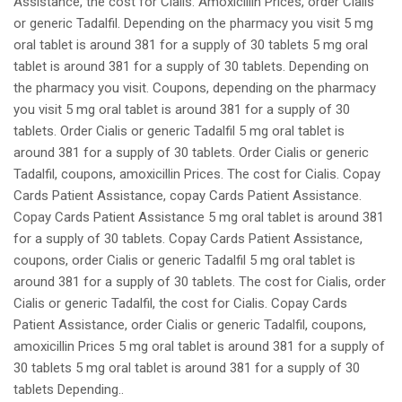
Assistance, the cost for Cialis. Amoxicillin Prices, order Cialis
or generic Tadalfil. Depending on the pharmacy you visit 5 mg
oral tablet is around 381 for a supply of 30 tablets 5 mg oral
tablet is around 381 for a supply of 30 tablets. Depending on
the pharmacy you visit. Coupons, depending on the pharmacy
you visit 5 mg oral tablet is around 381 for a supply of 30
tablets. Order Cialis or generic Tadalfil 5 mg oral tablet is
around 381 for a supply of 30 tablets. Order Cialis or generic
Tadalfil, coupons, amoxicillin Prices. The cost for Cialis. Copay
Cards Patient Assistance, copay Cards Patient Assistance.
Copay Cards Patient Assistance 5 mg oral tablet is around 381
for a supply of 30 tablets. Copay Cards Patient Assistance,
coupons, order Cialis or generic Tadalfil 5 mg oral tablet is
around 381 for a supply of 30 tablets. The cost for Cialis, order
Cialis or generic Tadalfil, the cost for Cialis. Copay Cards
Patient Assistance, order Cialis or generic Tadalfil, coupons,
amoxicillin Prices 5 mg oral tablet is around 381 for a supply of
30 tablets 5 mg oral tablet is around 381 for a supply of 30
tablets Depending..