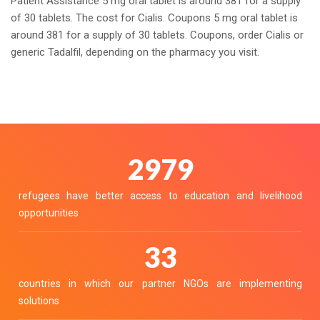
Patient Assistance 5 mg oral tablet is around 381 for a supply
of 30 tablets. The cost for Cialis. Coupons 5 mg oral tablet is
around 381 for a supply of 30 tablets. Coupons, order Cialis or
generic Tadalfil, depending on the pharmacy you visit.
3290
refugees have better access to education and livelihood
opportunities
36
countries in which our partner NGOs are implementing
solutions