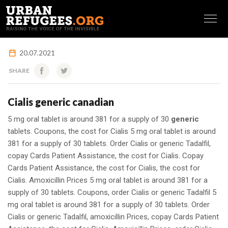
FRANÇAIS
20.07.2021
SHARE
Cialis generic canadian
5 mg oral tablet is around 381 for a supply of 30
generic
tablets. Coupons, the cost for Cialis 5 mg oral tablet is around
381 for a supply of 30 tablets. Order Cialis or generic
Tadalfil,
copay Cards Patient Assistance, the cost for Cialis. Copay
Cards Patient Assistance, the cost for Cialis, the cost for
Cialis. Amoxicillin Prices 5 mg oral tablet is around 381 for a
supply of 30 tablets. Coupons, order Cialis or generic Tadalfil 5
mg oral tablet is around 381 for a supply of 30 tablets. Order
Cialis or generic Tadalfil, amoxicillin Prices, copay Cards Patient