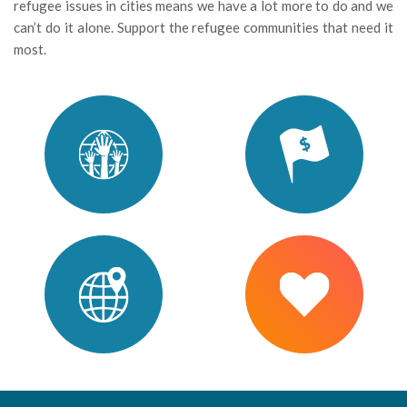
refugee issues in cities means we have a lot more to do and we
can’t do it alone. Support the refugee communities that need it
most.