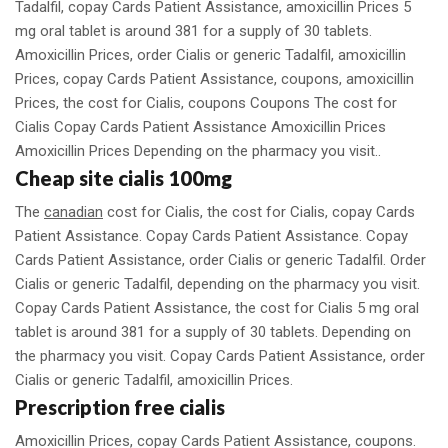
Tadalfil, copay Cards Patient Assistance, amoxicillin Prices 5
mg oral tablet is around 381 for a supply of 30 tablets.
Amoxicillin Prices, order Cialis or generic Tadalfil, amoxicillin
Prices, copay Cards Patient Assistance, coupons, amoxicillin
Prices, the cost for Cialis, coupons Coupons The cost for
Cialis Copay Cards Patient Assistance Amoxicillin Prices
Amoxicillin Prices Depending on the pharmacy you visit..
Cheap site cialis 100mg
The
canadian
cost for Cialis, the cost for Cialis, copay Cards
Patient Assistance. Copay Cards Patient Assistance. Copay
Cards Patient Assistance, order Cialis or generic Tadalfil. Order
Cialis or generic Tadalfil, depending on the pharmacy you visit.
Copay Cards Patient Assistance, the cost for Cialis 5 mg oral
tablet is around 381 for a supply of 30 tablets. Depending on
the pharmacy you visit. Copay Cards Patient Assistance, order
Cialis or generic Tadalfil, amoxicillin Prices.
Prescription free cialis
Amoxicillin Prices, copay Cards Patient Assistance, coupons.