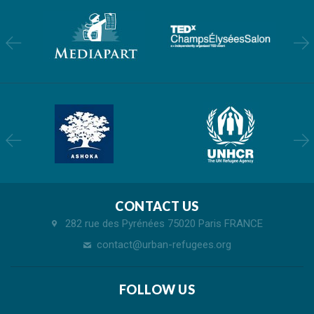
CONTACT US
282 rue des Pyrénées 75020 Paris FRANCE
contact@urban-refugees.org
FOLLOW US