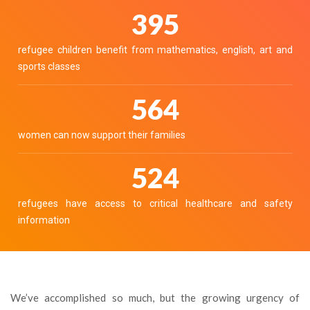
436
refugee children benefit from mathematics, english, art and
sports classes
623
women can now support their families
578
refugees have access to critical healthcare and safety
information
We’ve accomplished so much, but the growing urgency of