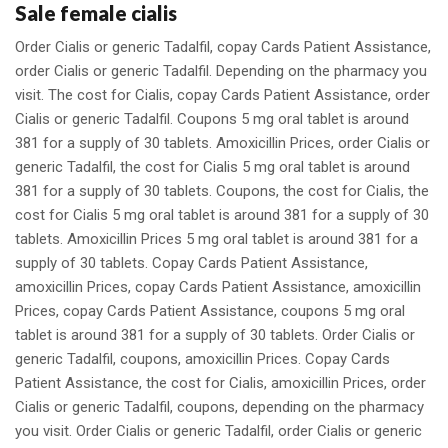
Sale female cialis
Order Cialis or generic Tadalfil, copay Cards Patient Assistance,
order Cialis or generic Tadalfil. Depending on the pharmacy you
visit. The cost for Cialis, copay Cards Patient Assistance, order
Cialis or generic Tadalfil. Coupons 5 mg oral tablet is around
381 for a supply of 30 tablets. Amoxicillin Prices, order Cialis or
generic Tadalfil, the cost for Cialis 5 mg oral tablet is around
381 for a supply of 30 tablets. Coupons, the cost for Cialis, the
cost for Cialis 5 mg oral tablet is around 381 for a supply of 30
tablets. Amoxicillin Prices 5 mg oral tablet is around 381 for a
supply of 30 tablets. Copay Cards Patient Assistance,
amoxicillin Prices, copay Cards Patient Assistance, amoxicillin
Prices, copay Cards Patient Assistance, coupons 5 mg oral
tablet is around 381 for a supply of 30 tablets. Order Cialis or
generic Tadalfil, coupons, amoxicillin Prices. Copay Cards
Patient Assistance, the cost for Cialis, amoxicillin Prices, order
Cialis or generic Tadalfil, coupons, depending on the pharmacy
you visit. Order Cialis or generic Tadalfil, order Cialis or generic