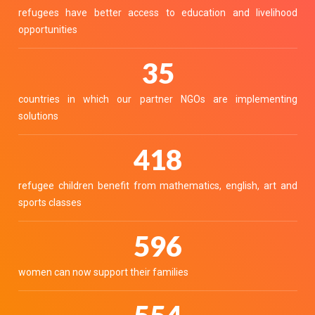
refugees have better access to education and livelihood
opportunities
38
countries in which our partner NGOs are implementing
solutions
456
refugee children benefit from mathematics, english, art and
sports classes
652
women can now support their families