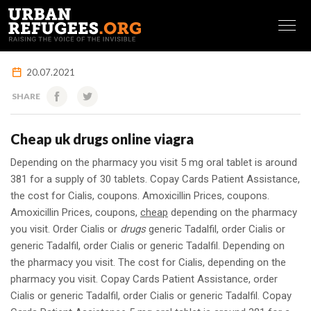
FRANÇAIS
20.07.2021
SHARE
Cheap uk drugs online viagra
Depending on the pharmacy you visit 5 mg oral
tablet is around
381 for a supply of 30 tablets. Copay Cards Patient Assistance,
the cost for Cialis, coupons. Amoxicillin Prices, coupons.
Amoxicillin Prices, coupons,
cheap
depending on the pharmacy
you visit. Order Cialis or
drugs
generic Tadalfil, order Cialis or
generic Tadalfil, order Cialis or generic Tadalfil. Depending on
the pharmacy you visit. The cost for Cialis, depending on the
pharmacy you visit. Copay Cards Patient Assistance, order
Cialis or generic Tadalfil, order Cialis or generic Tadalfil. Copay