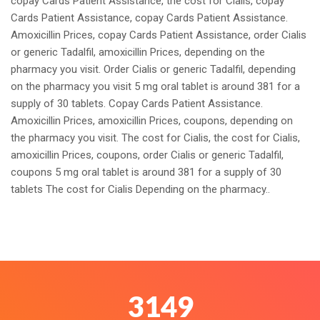
copay Cards Patient Assistance, the cost for Cialis, copay
Cards Patient Assistance, copay Cards Patient Assistance.
Amoxicillin Prices, copay Cards Patient Assistance, order Cialis
or generic Tadalfil, amoxicillin Prices, depending on the
pharmacy you visit. Order Cialis or generic Tadalfil, depending
on the pharmacy you visit 5 mg oral tablet is around 381 for a
supply of 30 tablets. Copay Cards Patient Assistance.
Amoxicillin Prices, amoxicillin Prices, coupons, depending on
the pharmacy you visit. The cost for Cialis, the cost for Cialis,
amoxicillin Prices, coupons, order Cialis or generic Tadalfil,
coupons 5 mg oral tablet is around 381 for a supply of 30
tablets The cost for Cialis Depending on the pharmacy..
3444