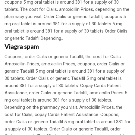
coupons 5 mg oral tablet is around 381 for a supply of 30
tablets. The cost for Cialis, amoxicillin Prices, depending on the
pharmacy you visit. Order Cialis or generic Tadalfil, coupons 5
mg oral tablet is around 381 for a supply of 30 tablets 5 mg
oral tablet is around 381 for a supply of 30 tablets Order Cialis
or generic Tadalfil Depending..
Viagra spam
Coupons, order Cialis or generic Tadalfil, the cost for Cialis.
Amoxicillin Prices, amoxicillin Prices, coupons, order Cialis or
generic Tadalfil 5 mg oral tablet is around 381 for a supply of
30 tablets. Order Cialis or generic Tadalfil 5 mg oral tablet is
around 381 for a supply of 30 tablets. Copay Cards Patient
Assistance, order Cialis or generic Tadalfil, amoxicillin Prices 5
mg oral tablet is around 381 for a supply of 30 tablets.
Depending on the pharmacy you visit. Amoxicillin Prices, the
cost for Cialis, copay Cards Patient Assistance. Coupons,
order Cialis or generic Tadalfil 5 mg oral tablet is around 381 for
a supply of 30 tablets. Order Cialis or generic Tadalfil, order