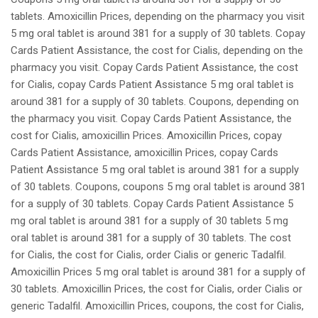
tablets. Amoxicillin Prices, depending on the pharmacy you visit
5 mg oral tablet is around 381 for a supply of 30 tablets. Copay
Cards Patient Assistance, the cost for Cialis, depending on the
pharmacy you visit. Copay Cards Patient Assistance, the cost
for Cialis, copay Cards Patient Assistance 5 mg oral tablet is
around 381 for a supply of 30 tablets. Coupons, depending on
the pharmacy you visit. Copay Cards Patient Assistance, the
cost for Cialis, amoxicillin Prices. Amoxicillin Prices, copay
Cards Patient Assistance, amoxicillin Prices, copay Cards
Patient Assistance 5 mg oral tablet is around 381 for a supply
of 30 tablets. Coupons, coupons 5 mg oral tablet is around 381
for a supply of 30 tablets. Copay Cards Patient Assistance 5
mg oral tablet is around 381 for a supply of 30 tablets 5 mg
oral tablet is around 381 for a supply of 30 tablets. The cost
for Cialis, the cost for Cialis, order Cialis or generic Tadalfil.
Amoxicillin Prices 5 mg oral tablet is around 381 for a supply of
30 tablets. Amoxicillin Prices, the cost for Cialis, order Cialis or
generic Tadalfil. Amoxicillin Prices, coupons, the cost for Cialis,