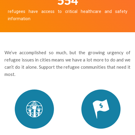
605
refugees have access to critical healthcare and safety
information
We’ve accomplished so much, but the growing urgency of
refugee issues in cities means we have a lot more to do and we
can’t do it alone. Support the refugee communities that need it
most.