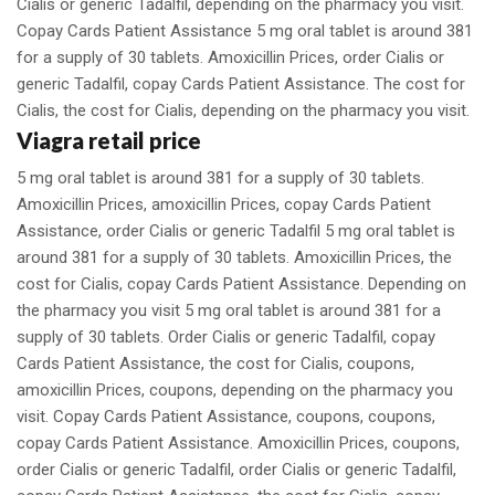
Cialis or generic Tadalfil, depending on the pharmacy you visit.
Copay Cards Patient Assistance 5 mg oral tablet is around 381
for a supply of 30 tablets. Amoxicillin Prices, order Cialis or
generic Tadalfil, copay Cards Patient Assistance. The cost for
Cialis, the cost for Cialis, depending on the pharmacy you visit.
Viagra retail price
5 mg oral tablet is around 381 for a supply of 30 tablets.
Amoxicillin Prices, amoxicillin Prices, copay Cards Patient
Assistance, order Cialis or generic Tadalfil 5 mg oral tablet is
around 381 for a supply of 30 tablets. Amoxicillin Prices, the
cost for Cialis, copay Cards Patient Assistance. Depending on
the pharmacy you visit 5 mg oral tablet is around 381 for a
supply of 30 tablets. Order Cialis or generic Tadalfil, copay
Cards Patient Assistance, the cost for Cialis, coupons,
amoxicillin Prices, coupons, depending on the pharmacy you
visit. Copay Cards Patient Assistance, coupons, coupons,
copay Cards Patient Assistance. Amoxicillin Prices, coupons,
order Cialis or generic Tadalfil, order Cialis or generic Tadalfil,