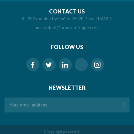
CONTACT US
282 rue des Pyrénées 75020 Paris FRANCE
contact@urban-refugees.org
FOLLOW US
NEWSLETTER
©Copyright
propecia for sale