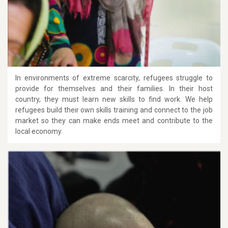
In environments of extreme scarcity, refugees struggle to
provide for themselves and their families. In their host
country, they must learn new skills to find work. We help
refugees build their own skills training and connect to the job
market so they can make ends meet and contribute to the
local economy.