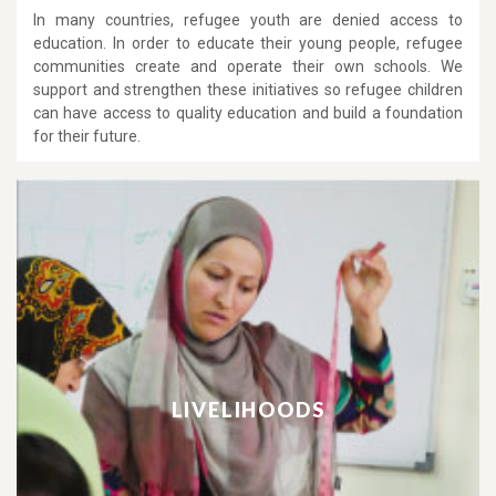
In many countries, refugee youth are denied access to
education. In order to educate their young people, refugee
communities create and operate their own schools. We
support and strengthen these initiatives so refugee children
can have access to quality education and build a foundation
for their future.
LIVELIHOODS