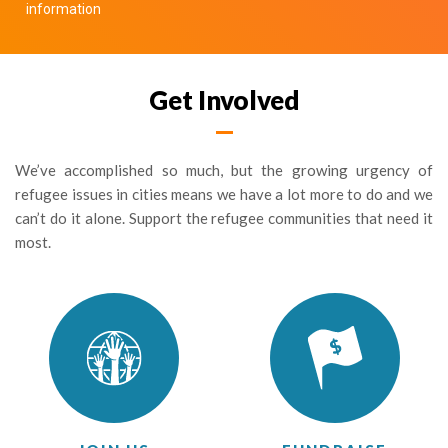
information
Get Involved
We’ve accomplished so much, but the growing urgency of
refugee issues in cities means we have a lot more to do and we
can’t do it alone. Support the refugee communities that need it
most.