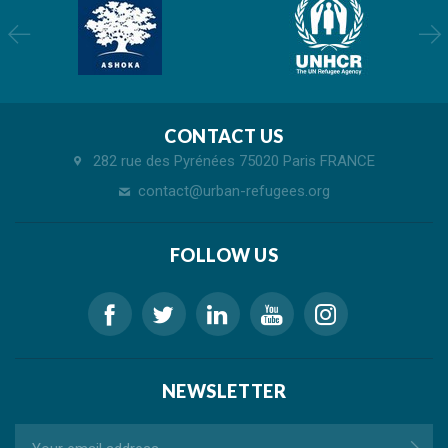
CONTACT US
282 rue des Pyrénées 75020 Paris FRANCE
contact@urban-refugees.org
FOLLOW US
NEWSLETTER