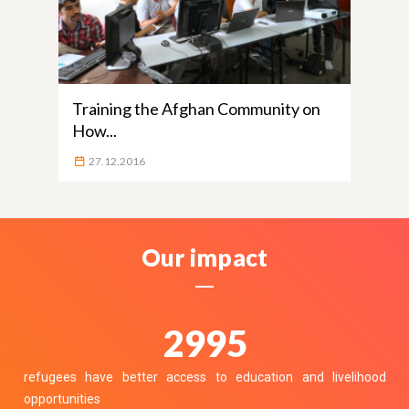
Training the Afghan Community on
How...
27.12.2016
Our impact
3700
refugees have better access to education and livelihood
opportunities