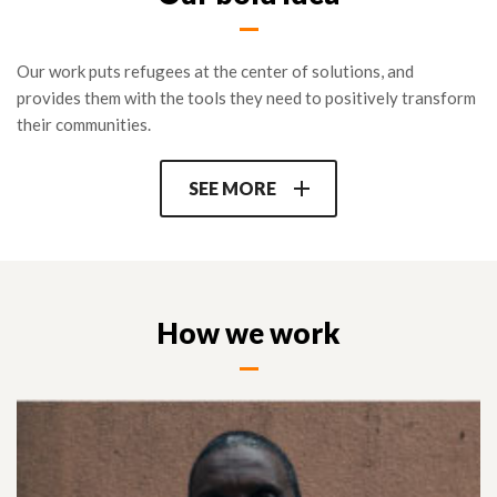
RLOs participating in the program are also connected with key
partners at the regional global level to further their mission
Our work puts refugees at the center of solutions, and
and make their voice heard (Refugee Voices network, media,
provides them with the tools they need to positively transform
UN consultations…) as well as a pool of international donors
their communities.
online.
SEE MORE
How we work