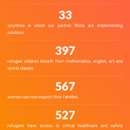
40
countries in which our partner NGOs are implementing
solutions
490
refugee children benefit from mathematics, english, art and
sports classes
700
women can now support their families
650
refugees have access to critical healthcare and safety