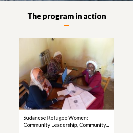
The program in action
Sudanese Refugee Women:
Community Leadership, Community...