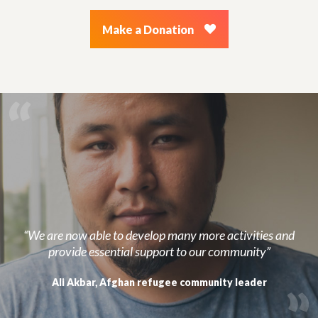
Make a Donation
“We are now able to develop many more activities and
provide essential support to our community”
Ali Akbar, Afghan refugee community leader