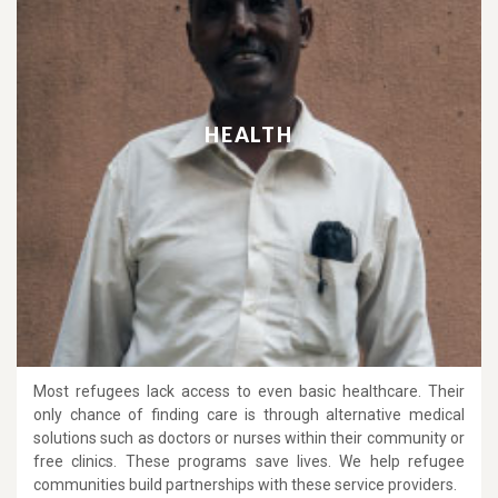
HEALTH
Most refugees lack access to even basic healthcare. Their
only chance of finding care is through alternative medical
solutions such as doctors or nurses within their community or
free clinics. These programs save lives. We help refugee
communities build partnerships with these service providers.