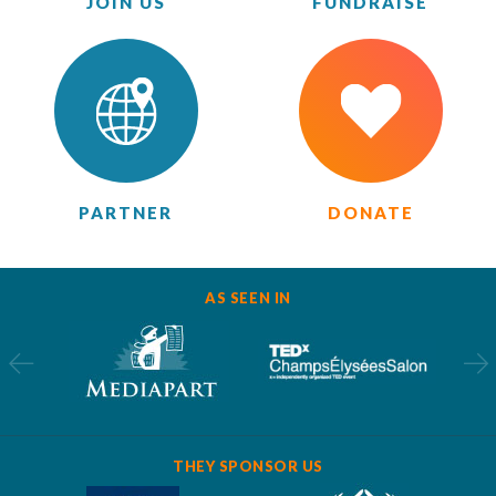
JOIN US
FUNDRAISE
PARTNER
DONATE
AS SEEN IN
THEY SPONSOR US