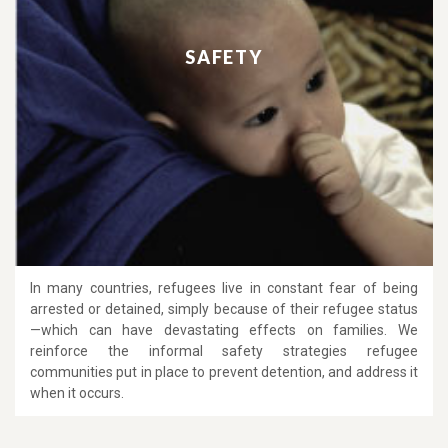
SAFETY
In many countries, refugees live in constant fear of being
arrested or detained, simply because of their refugee status
—which can have devastating effects on families. We
reinforce the informal safety strategies refugee
communities put in place to prevent detention, and address it
when it occurs.