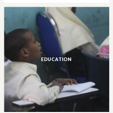
EDUCATION