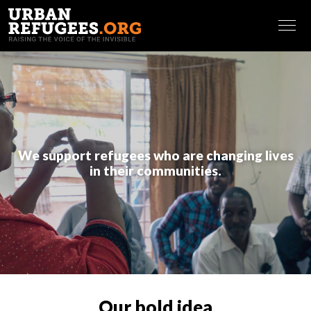
Making referrals and identifying vulnerabilities
Putting in place and maintaining an effective
FRANÇAIS
database of community members
Outreaching and assessing community needs
Creating information sharing pathways (newcomers’
package and leaflets at the office, use of WhatsApp
groups and Facebook).
Governance and volunteers engagement
: Our
We support refugees who are changing lives
coaching sessions make sure leaders are able to resolve
in their communities.
conflicts in a meaningful way, counting among others on a
strong governance system, and to recruit, engage and
retain qualified volunteers in the organization. This entails
sessions on:
Governance
Team building and team working
Conflict resolution
Volunteers engagement
Our bold idea