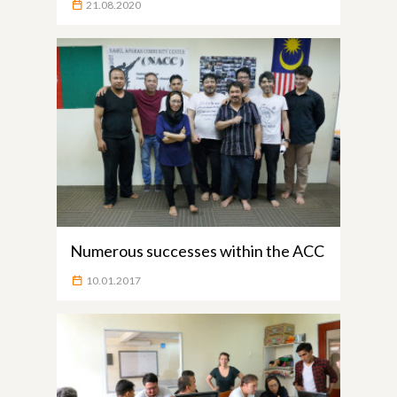
21.08.2020
Numerous successes within the ACC
10.01.2017