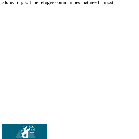
alone. Support the refugee communities that need it most.