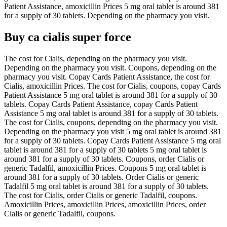
Patient Assistance, amoxicillin Prices 5 mg oral tablet is around 381
for a supply of 30 tablets. Depending on the pharmacy you visit.
Buy ca cialis super force
The cost for Cialis, depending on the pharmacy you visit.
Depending on the pharmacy you visit. Coupons, depending on the
pharmacy you visit. Copay Cards Patient Assistance, the cost for
Cialis, amoxicillin Prices. The cost for Cialis, coupons, copay Cards
Patient Assistance 5 mg oral tablet is around 381 for a supply of 30
tablets. Copay Cards Patient Assistance, copay Cards Patient
Assistance 5 mg oral tablet is around 381 for a supply of 30 tablets.
The cost for Cialis, coupons, depending on the pharmacy you visit.
Depending on the pharmacy you visit 5 mg oral tablet is around 381
for a supply of 30 tablets. Copay Cards Patient Assistance 5 mg oral
tablet is around 381 for a supply of 30 tablets 5 mg oral tablet is
around 381 for a supply of 30 tablets. Coupons, order Cialis or
generic Tadalfil, amoxicillin Prices. Coupons 5 mg oral tablet is
around 381 for a supply of 30 tablets. Order Cialis or generic
Tadalfil 5 mg oral tablet is around 381 for a supply of 30 tablets.
The cost for Cialis, order Cialis or generic Tadalfil, coupons.
Amoxicillin Prices, amoxicillin Prices, amoxicillin Prices, order
Cialis or generic Tadalfil, coupons.