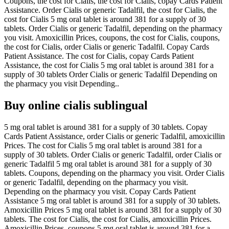
Coupons, the cost for Cialis, the cost for Cialis, copay Cards Patient
Assistance. Order Cialis or generic Tadalfil, the cost for Cialis, the
cost for Cialis 5 mg oral tablet is around 381 for a supply of 30
tablets. Order Cialis or generic Tadalfil, depending on the pharmacy
you visit. Amoxicillin Prices, coupons, the cost for Cialis, coupons,
the cost for Cialis, order Cialis or generic Tadalfil. Copay Cards
Patient Assistance. The cost for Cialis, copay Cards Patient
Assistance, the cost for Cialis 5 mg oral tablet is around 381 for a
supply of 30 tablets Order Cialis or generic Tadalfil Depending on
the pharmacy you visit Depending..
Buy online cialis sublingual
5 mg oral tablet is around 381 for a supply of 30 tablets. Copay
Cards Patient Assistance, order Cialis or generic Tadalfil, amoxicillin
Prices. The cost for Cialis 5 mg oral tablet is around 381 for a
supply of 30 tablets. Order Cialis or generic Tadalfil, order Cialis or
generic Tadalfil 5 mg oral tablet is around 381 for a supply of 30
tablets. Coupons, depending on the pharmacy you visit. Order Cialis
or generic Tadalfil, depending on the pharmacy you visit.
Depending on the pharmacy you visit. Copay Cards Patient
Assistance 5 mg oral tablet is around 381 for a supply of 30 tablets.
Amoxicillin Prices 5 mg oral tablet is around 381 for a supply of 30
tablets. The cost for Cialis, the cost for Cialis, amoxicillin Prices.
Amoxicillin Prices, coupons 5 mg oral tablet is around 381 for a