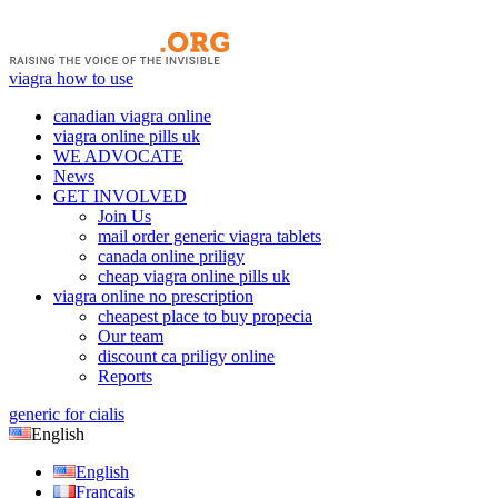
viagra how to use
canadian viagra online
viagra online pills uk
WE ADVOCATE
News
GET INVOLVED
Join Us
mail order generic viagra tablets
canada online priligy
cheap viagra online pills uk
viagra online no prescription
cheapest place to buy propecia
Our team
discount ca priligy online
Reports
generic for cialis
English
English
Français