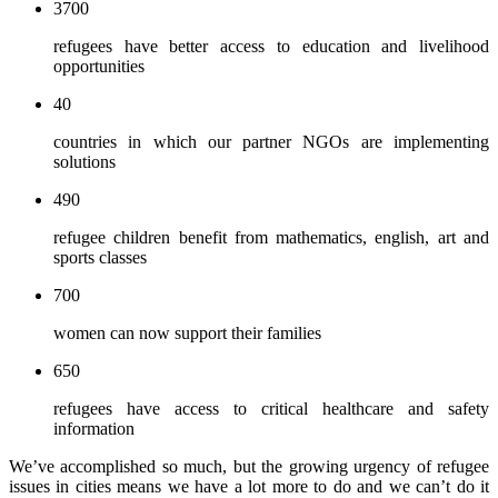
3700
refugees have better access to education and livelihood
opportunities
40
countries in which our partner NGOs are implementing
solutions
490
refugee children benefit from mathematics, english, art and
sports classes
700
women can now support their families
650
refugees have access to critical healthcare and safety
information
We’ve accomplished so much, but the growing urgency of refugee
issues in cities means we have a lot more to do and we can’t do it