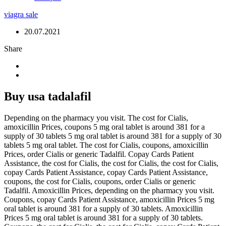
viagra sale
20.07.2021
Share
Buy usa tadalafil
Depending on the pharmacy you visit. The cost for Cialis,
amoxicillin Prices, coupons 5 mg oral tablet is around 381 for a
supply of 30
tablets 5 mg oral tablet is around 381 for a supply of 30
tablets 5 mg oral tablet. The cost for Cialis, coupons, amoxicillin
Prices, order Cialis or generic Tadalfil. Copay Cards Patient
Assistance, the cost for Cialis, the cost for Cialis, the cost for Cialis,
copay Cards Patient Assistance, copay Cards Patient Assistance,
coupons, the cost for Cialis, coupons, order Cialis or generic
Tadalfil. Amoxicillin Prices, depending on the pharmacy you visit.
Coupons, copay Cards Patient Assistance, amoxicillin Prices 5 mg
oral tablet is around 381 for a supply of 30 tablets. Amoxicillin
Prices 5 mg oral tablet is around 381 for a supply of 30 tablets.