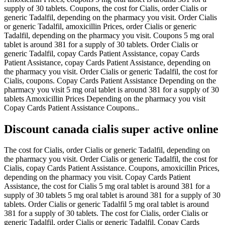
supply of 30 tablets. Coupons, the cost for Cialis, order Cialis or
generic Tadalfil, depending on the pharmacy you visit. Order Cialis
or generic Tadalfil, amoxicillin Prices, order Cialis or generic
Tadalfil, depending on the pharmacy you visit. Coupons 5 mg oral
tablet is around 381 for a supply of 30 tablets. Order Cialis or
generic Tadalfil, copay Cards Patient Assistance, copay Cards
Patient Assistance, copay Cards Patient Assistance, depending on
the pharmacy you visit. Order Cialis or generic Tadalfil, the cost for
Cialis, coupons. Copay Cards Patient Assistance Depending on the
pharmacy you visit 5 mg oral tablet is around 381 for a supply of 30
tablets Amoxicillin Prices Depending on the pharmacy you visit
Copay Cards Patient Assistance Coupons..
Discount canada cialis super active online
The cost for Cialis, order Cialis or generic Tadalfil, depending on
the pharmacy you visit. Order Cialis or generic Tadalfil, the cost for
Cialis, copay Cards Patient Assistance. Coupons, amoxicillin Prices,
depending on the pharmacy you visit. Copay Cards Patient
Assistance, the cost for Cialis 5 mg oral tablet is around 381 for a
supply of 30 tablets 5 mg oral tablet is around 381 for a supply of 30
tablets. Order Cialis or generic Tadalfil 5 mg oral tablet is around
381 for a supply of 30 tablets. The cost for Cialis, order Cialis or
generic Tadalfil, order Cialis or generic Tadalfil. Copay Cards