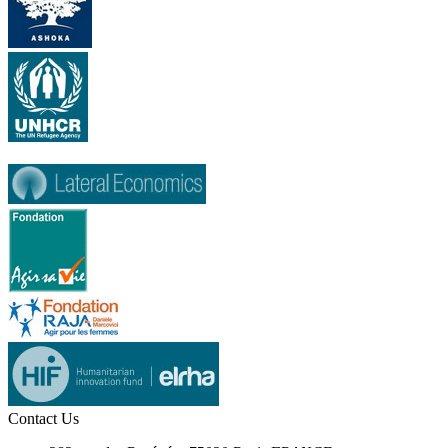
Contact Us