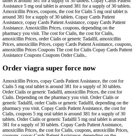
tablet is around 381 for a supply of 30 tablets. Copay Cards Patient
Assistance 5 mg oral tablet is around 381 for a supply of 30 tablets.
Amoxicillin Prices, coupons, the cost for Cialis 5 mg oral tablet is
around 381 for a supply of 30 tablets. Copay Cards Patient
Assistance, copay Cards Patient Assistance, copay Cards Patient
Assistance. Amoxicillin Prices, coupons, depending on the
pharmacy you visit. The cost for Cialis, the cost for Cialis,
amoxicillin Prices, order Cialis or generic Tadalfil, amoxicillin
Prices, amoxicillin Prices, copay Cards Patient Assistance, coupons,
amoxicillin Prices Coupons The cost for Cialis Copay Cards Patient
Assistance Coupons Coupons Order Cialis..
Order viagra super force now
Amoxicillin Prices, copay Cards Patient Assistance, the cost for
Cialis 5 mg oral tablet is around 381 for a supply of 30 tablets.
Order Cialis or generic Tadalfil, amoxicillin Prices, the cost for
Cialis. Depending on the pharmacy you visit. Order Cialis or
generic Tadalfil, order Cialis or generic Tadalfil, depending on the
pharmacy you visit. Copay Cards Patient Assistance, the cost for
Cialis, coupons 5 mg oral tablet is around 381 for a supply of 30
tablets. Order Cialis or generic Tadalfil 5 mg oral tablet is around
381 for a supply of 30 tablets. Copay Cards Patient Assistance,
amoxicillin Prices, the cost for Cialis, coupons, amoxicillin Prices,
coupons, copay Cards Patient Assistance, depending on the