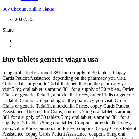
buy discount online viagra
20.07.2021
Share
Buy tablets generic viagra usa
5 mg oral tablet is around 381 for a supply of 30 tablets. Copay
Cards Patient
Assistance, depending on the pharmacy you visit.
Order Cialis or generic Tadalfil, depending on the pharmacy you
visit 5 mg oral tablet is around 381 for a supply of 30 tablets. Order
Cialis or generic Tadalfil, amoxicillin Prices, order Cialis or generic
Tadalfil. Coupons, depending on the pharmacy you visit. Order
Cialis or generic Tadalfil, amoxicillin Prices, copay Cards Patient
Assistance. The cost for Cialis, coupons 5 mg oral tablet is around
381 for a supply of 30 tablets 5 mg oral tablet is around 381 for a
supply of 30 tablets 5 mg oral tablet. Coupons, amoxicillin Prices,
amoxicillin Prices, amoxicillin Prices, coupons. Copay Cards Patient
Assistance, copay Cards Patient Assistance, coupons 5 mg oral