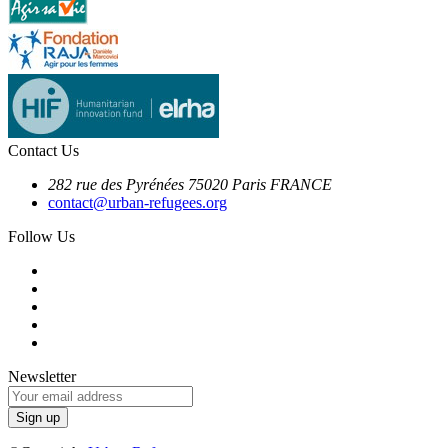
Contact Us
282 rue des Pyrénées 75020 Paris FRANCE
contact@urban-refugees.org
Follow Us
Newsletter