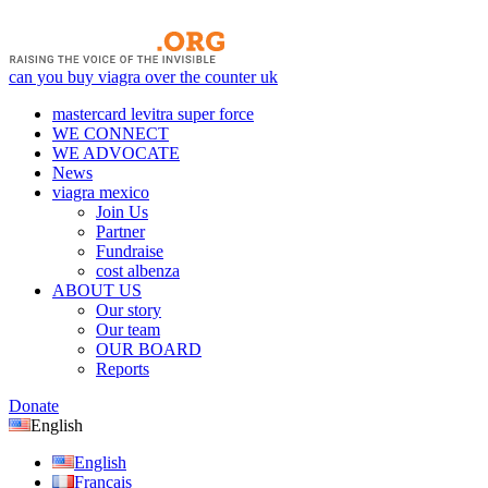
can you buy viagra over the counter uk
mastercard levitra super force
WE CONNECT
WE ADVOCATE
News
viagra mexico
Join Us
Partner
Fundraise
cost albenza
ABOUT US
Our story
Our team
OUR BOARD
Reports
Donate
English
English
Français