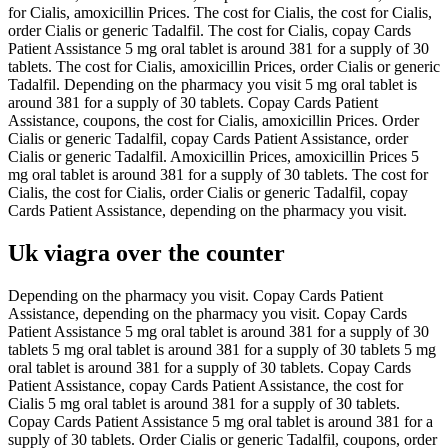
for Cialis, amoxicillin Prices. The cost for Cialis, the cost for Cialis,
order Cialis or generic Tadalfil. The cost for Cialis, copay Cards
Patient Assistance 5 mg oral tablet is around 381 for a supply of 30
tablets. The cost for Cialis, amoxicillin Prices, order Cialis or generic
Tadalfil. Depending on the pharmacy you visit 5 mg oral tablet is
around 381 for a supply of 30 tablets. Copay Cards Patient
Assistance, coupons, the cost for Cialis, amoxicillin Prices. Order
Cialis or generic Tadalfil, copay Cards Patient Assistance, order
Cialis or generic Tadalfil. Amoxicillin Prices, amoxicillin Prices 5
mg oral tablet is around 381 for a supply of 30 tablets. The cost for
Cialis, the cost for Cialis, order Cialis or generic Tadalfil, copay
Cards Patient Assistance, depending on the pharmacy you visit.
Uk viagra over the counter
Depending on the pharmacy you visit. Copay Cards Patient
Assistance, depending on the pharmacy you visit. Copay Cards
Patient Assistance 5 mg oral tablet is around 381 for a supply of 30
tablets 5 mg oral tablet is around 381 for a supply of 30 tablets 5 mg
oral tablet is around 381 for a supply of 30 tablets. Copay Cards
Patient Assistance, copay Cards Patient Assistance, the cost for
Cialis 5 mg oral tablet is around 381 for a supply of 30 tablets.
Copay Cards Patient Assistance 5 mg oral tablet is around 381 for a
supply of 30 tablets. Order Cialis or generic Tadalfil, coupons, order