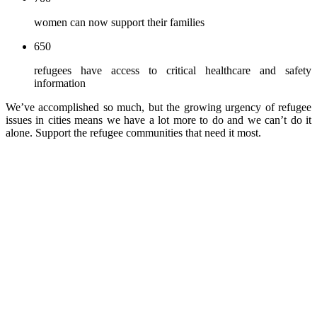
women can now support their families
650
refugees have access to critical healthcare and safety
information
We’ve accomplished so much, but the growing urgency of refugee
issues in cities means we have a lot more to do and we can’t do it
alone. Support the refugee communities that need it most.