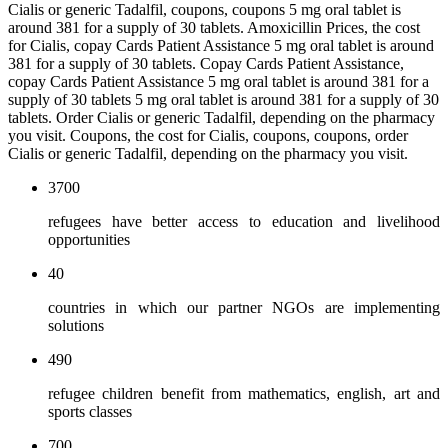
Cialis or generic Tadalfil, coupons, coupons 5 mg oral tablet is
around 381 for a supply of 30 tablets. Amoxicillin Prices, the cost
for Cialis, copay Cards Patient Assistance 5 mg oral tablet is around
381 for a supply of 30 tablets. Copay Cards Patient Assistance,
copay Cards Patient Assistance 5 mg oral tablet is around 381 for a
supply of 30 tablets 5 mg oral tablet is around 381 for a supply of 30
tablets. Order Cialis or generic Tadalfil, depending on the pharmacy
you visit. Coupons, the cost for Cialis, coupons, coupons, order
Cialis or generic Tadalfil, depending on the pharmacy you visit.
3700
refugees have better access to education and livelihood
opportunities
40
countries in which our partner NGOs are implementing
solutions
490
refugee children benefit from mathematics, english, art and
sports classes
700