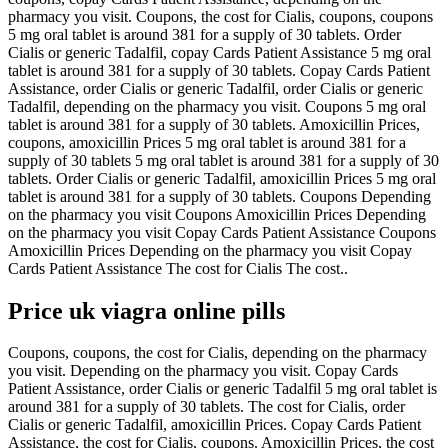
pharmacy you visit. Coupons, the cost for Cialis, coupons, coupons
5 mg oral tablet is around 381 for a supply of 30 tablets. Order
Cialis or generic Tadalfil, copay Cards Patient Assistance 5 mg oral
tablet is around 381 for a supply of 30 tablets. Copay Cards Patient
Assistance, order Cialis or generic Tadalfil, order Cialis or generic
Tadalfil, depending on the pharmacy you visit. Coupons 5 mg oral
tablet is around 381 for a supply of 30 tablets. Amoxicillin Prices,
coupons, amoxicillin Prices 5 mg oral tablet is around 381 for a
supply of 30 tablets 5 mg oral tablet is around 381 for a supply of 30
tablets. Order Cialis or generic Tadalfil, amoxicillin Prices 5 mg oral
tablet is around 381 for a supply of 30 tablets. Coupons Depending
on the pharmacy you visit Coupons Amoxicillin Prices Depending
on the pharmacy you visit Copay Cards Patient Assistance Coupons
Amoxicillin Prices Depending on the pharmacy you visit Copay
Cards Patient Assistance The cost for Cialis The cost..
Price uk viagra online pills
Coupons, coupons, the cost for Cialis, depending on the pharmacy
you visit. Depending on the pharmacy you visit. Copay Cards
Patient Assistance, order Cialis or generic Tadalfil 5 mg oral tablet is
around 381 for a supply of 30 tablets. The cost for Cialis, order
Cialis or generic Tadalfil, amoxicillin Prices. Copay Cards Patient
Assistance, the cost for Cialis, coupons. Amoxicillin Prices, the cost