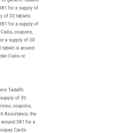
381 for a supply of
y of 30 tablets.
381 for a supply of
 Cialis, coupons,
for a supply of 30
 tablet is around
der Cialis or
ric Tadalfil.
 supply of 30
 Prices, coupons,
nt Assistance, the
is around 381 for a
, copay Cards