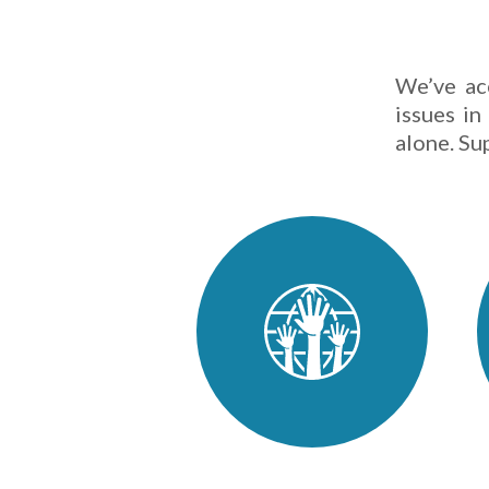
We’ve ac
issues in
alone. Su