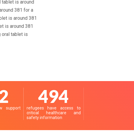
 tablet is around
around 381 for a
ablet is around 381
et is around 381
oral tablet is
7
619
 support
refugees have access to
critical healthcare and
safety information