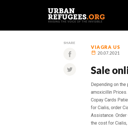
SHARE
VIAGRA US
20.07.2021
Sale onl
Depending on the
amoxicillin Prices.
Copay Cards Patien
for Cialis, order C
Assistance. Order C
the cost for Ciali