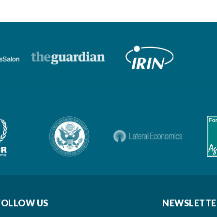
FOLLOW US
NEWSLETTE