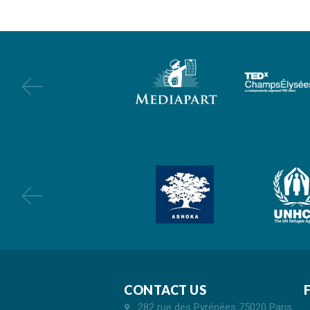
CONTACT US
282 rue des Pyrénées 75020 Paris