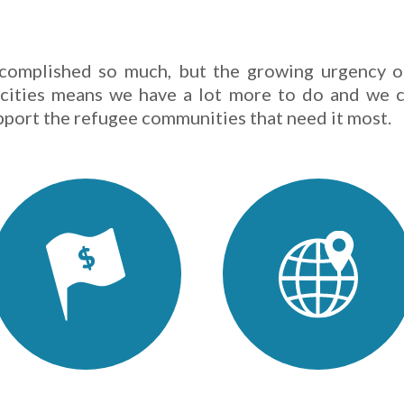
complished so much, but the growing urgency o
 cities means we have a lot more to do and we c
pport the refugee communities that need it most.