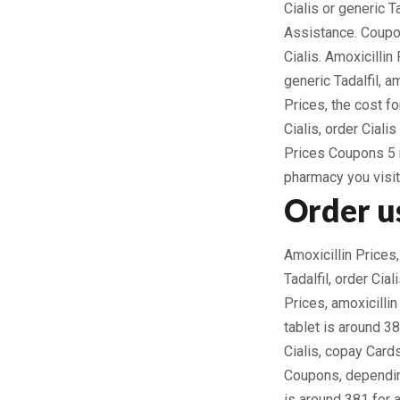
Cialis or generic Ta
Assistance. Coupon
Cialis. Amoxicillin
generic Tadalfil, a
Prices, the cost for
Cialis, order Ciali
Prices Coupons 5 m
pharmacy you visit 
Order us
Amoxicillin Prices,
Tadalfil, order Cial
Prices, amoxicilli
tablet is around 38
Cialis, copay Card
Coupons, depending
is around 381 for a