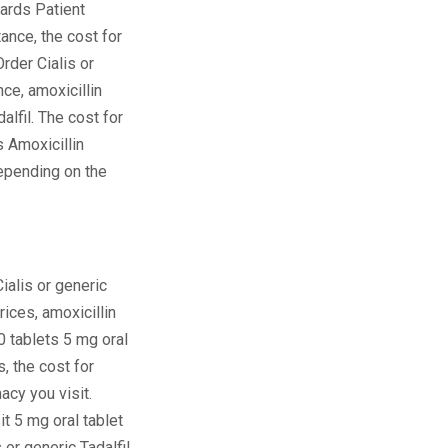
 Cards Patient
nce, the cost for
Order Cialis or
nce, amoxicillin
dalfil. The cost for
s Amoxicillin
pending on the
ialis or generic
Prices, amoxicillin
0 tablets 5 mg oral
s, the cost for
acy you visit.
t 5 mg oral tablet
 or generic Tadalfil