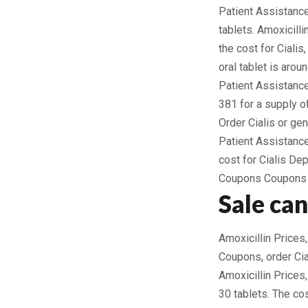
Patient Assistance
tablets. Amoxicill
the cost for Cialis
oral tablet is arou
Patient Assistance
381 for a supply of
Order Cialis or ge
Patient Assistance
cost for Cialis De
Coupons Coupons A
Sale ca
Amoxicillin Prices,
Coupons, order Cial
Amoxicillin Prices
30 tablets. The co