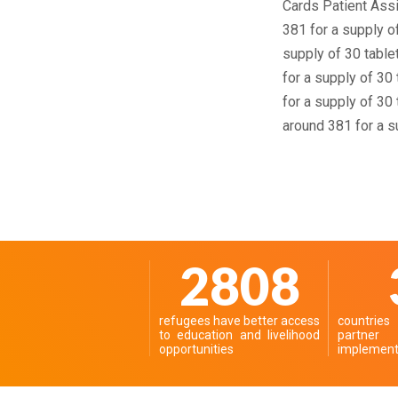
Cards Patient Assi
381 for a supply o
supply of 30 tablet
for a supply of 30
for a supply of 30
around 381 for a su
3521
refugees have better access
countrie
to education and livelihood
partn
opportunities
implementi