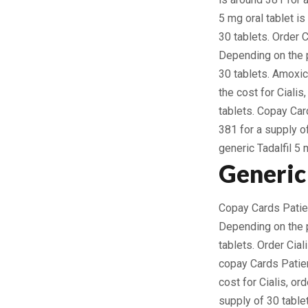
5 mg oral tablet is
30 tablets. Order C
Depending on the p
30 tablets. Amoxici
the cost for Ciali
tablets. Copay Car
381 for a supply of
generic Tadalfil 5 
Generic 
Copay Cards Patient
Depending on the p
tablets. Order Cial
copay Cards Patien
cost for Cialis, or
supply of 30 table