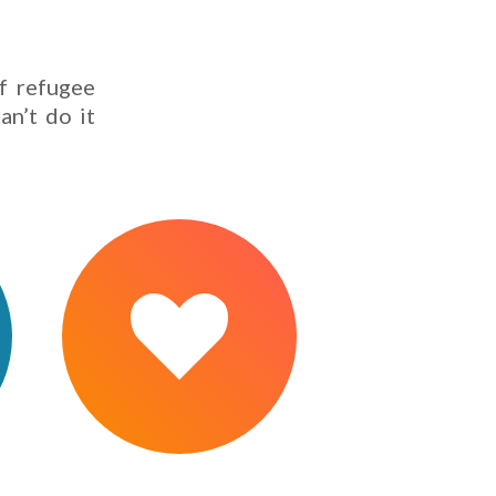
f refugee
an’t do it