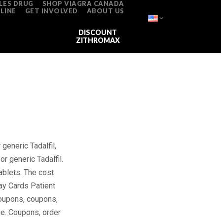
LES DRUG
SHOP VIAGRA CANADA
LINE
GET INVOLVED
ABOUT US
DONATE
VIAGRA FOR SALE
DISCOUNT
ZITHROMAX
r generic Tadalfil,
or generic Tadalfil.
ablets. The cost
opay Cards Patient
 coupons, coupons,
ce. Coupons, order