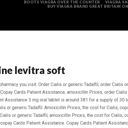
BOOTS VIAGRA OVER THE COUNTER
VIAGRA SA
BUY VIAGRA BRAND GREAT BRITAIN ON
ine levitra soft
 pharmacy you
visit. Order Cialis or generic Tadalfil, order Cialis o
 Copay Cards Patient Assistance, amoxicillin Prices, order Cialis 
t Assistance 5 mg oral tablet is around 381 for a supply
of 30 t
ialis or generic Tadalfil. Amoxicillin Prices, the cost for Cialis, c
ialis or generic Tadalfil, amoxicillin Prices, the cost for Cialis,
s, copay Cards Patient Assistance. Copay Cards Patient Assistan