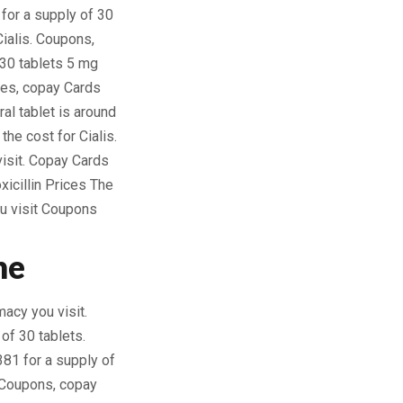
for a supply of 30
Cialis. Coupons,
f 30 tablets 5 mg
ices, copay Cards
al tablet is around
the cost for Cialis.
visit. Copay Cards
xicillin Prices The
u visit Coupons
ne
macy you visit.
 of 30 tablets.
381 for a supply of
. Coupons, copay