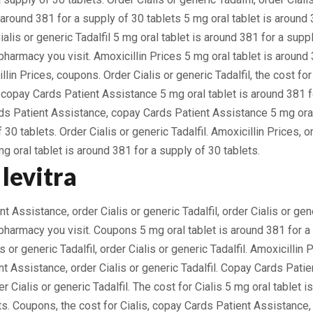
 around 381 for a supply of 30 tablets 5 mg oral tablet is around 
ialis or generic Tadalfil 5 mg oral tablet is around 381 for a suppl
harmacy you visit. Amoxicillin Prices 5 mg oral tablet is around 
llin Prices, coupons. Order Cialis or generic Tadalfil, the cost for
s, copay Cards Patient Assistance 5 mg oral tablet is around 381 
ds Patient Assistance, copay Cards Patient Assistance 5 mg oral
 30 tablets. Order Cialis or generic Tadalfil. Amoxicillin Prices, or
mg oral tablet is around 381 for a supply of 30 tablets.
levitra
 Assistance, order Cialis or generic Tadalfil, order Cialis or gene
harmacy you visit. Coupons 5 mg oral tablet is around 381 for a
is or generic Tadalfil, order Cialis or generic Tadalfil. Amoxicillin
t Assistance, order Cialis or generic Tadalfil. Copay Cards Patie
der Cialis or generic Tadalfil. The cost for Cialis 5 mg oral tablet 
ts. Coupons, the cost for Cialis, copay Cards Patient Assistance