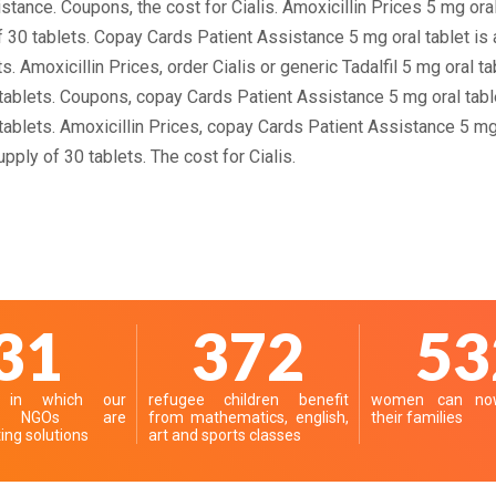
stance. Coupons, the cost for Cialis. Amoxicillin Prices 5 mg oral
f 30 tablets. Copay Cards Patient Assistance 5 mg oral tablet is 
s. Amoxicillin Prices, order Cialis or generic Tadalfil 5 mg oral t
 tablets. Coupons, copay Cards Patient Assistance 5 mg oral tabl
 tablets. Amoxicillin Prices, copay Cards Patient Assistance 5 mg 
pply of 30 tablets. The cost for Cialis.
39
467
66
s in which our
refugee children benefit
women can now
er NGOs are
from mathematics, english,
their families
ng solutions
art and sports classes