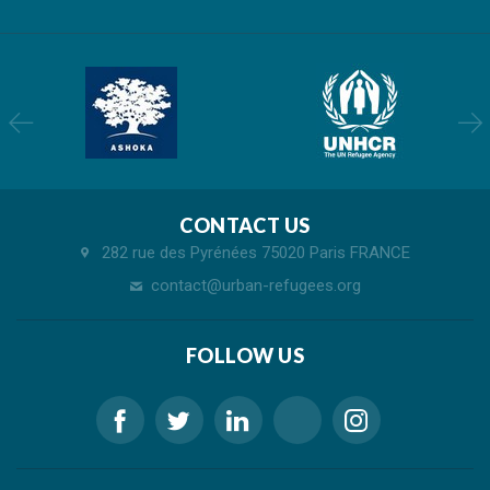
CONTACT US
282 rue des Pyrénées 75020 Paris FRANCE
contact@urban-refugees.org
FOLLOW US