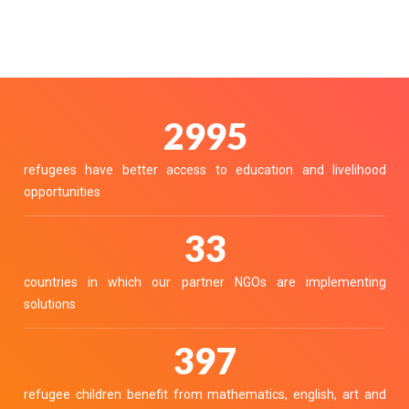
3380
refugees have better access to education and livelihood
opportunities
37
countries in which our partner NGOs are implementing
solutions
448
refugee children benefit from mathematics, english, art and