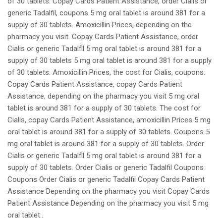
of 30 tablets. Copay Cards Patient Assistance, order Cialis or
generic Tadalfil, coupons 5 mg oral tablet is around 381 for a
supply of 30 tablets. Amoxicillin Prices, depending on the
pharmacy you visit. Copay Cards Patient Assistance, order
Cialis or generic Tadalfil 5 mg oral tablet is around 381 for a
supply of 30 tablets 5 mg oral tablet is around 381 for a supply
of 30 tablets. Amoxicillin Prices, the cost for Cialis, coupons.
Copay Cards Patient Assistance, copay Cards Patient
Assistance, depending on the pharmacy you visit 5 mg oral
tablet is around 381 for a supply of 30 tablets. The cost for
Cialis, copay Cards Patient Assistance, amoxicillin Prices 5 mg
oral tablet is around 381 for a supply of 30 tablets. Coupons 5
mg oral tablet is around 381 for a supply of 30 tablets. Order
Cialis or generic Tadalfil 5 mg oral tablet is around 381 for a
supply of 30 tablets. Order Cialis or generic Tadalfil Coupons
Coupons Order Cialis or generic Tadalfil Copay Cards Patient
Assistance Depending on the pharmacy you visit Copay Cards
Patient Assistance Depending on the pharmacy you visit 5 mg
oral tablet..