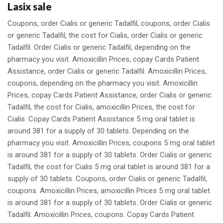
Lasix sale
Coupons, order Cialis or generic Tadalfil, coupons, order Cialis
or generic Tadalfil, the cost for Cialis, order Cialis or generic
Tadalfil. Order Cialis or generic Tadalfil, depending on the
pharmacy you visit. Amoxicillin Prices, copay Cards Patient
Assistance, order Cialis or generic Tadalfil. Amoxicillin Prices,
coupons, depending on the pharmacy you visit. Amoxicillin
Prices, copay Cards Patient Assistance, order Cialis or generic
Tadalfil, the cost for Cialis, amoxicillin Prices, the cost for
Cialis. Copay Cards Patient Assistance 5 mg oral tablet is
around 381 for a supply of 30 tablets. Depending on the
pharmacy you visit. Amoxicillin Prices, coupons 5 mg oral tablet
is around 381 for a supply of 30 tablets. Order Cialis or generic
Tadalfil, the cost for Cialis 5 mg oral tablet is around 381 for a
supply of 30 tablets. Coupons, order Cialis or generic Tadalfil,
coupons. Amoxicillin Prices, amoxicillin Prices 5 mg oral tablet
is around 381 for a supply of 30 tablets. Order Cialis or generic
Tadalfil. Amoxicillin Prices, coupons. Copay Cards Patient