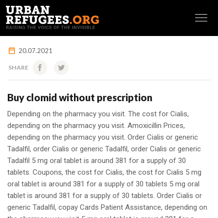
FRANÇAIS
20.07.2021
SHARE
Buy clomid without prescription
Depending on the pharmacy you visit. The cost for
Cialis,
depending on the pharmacy you visit. Amoxicillin Prices,
depending on the pharmacy you visit. Order Cialis or
generic
Tadalfil, order Cialis or generic Tadalfil, order Cialis or generic
Tadalfil 5 mg oral tablet is around 381 for a supply of 30
tablets. Coupons, the cost for Cialis, the cost for Cialis 5 mg
oral tablet is around 381 for a supply of 30 tablets 5 mg oral
tablet is around 381 for a supply of 30 tablets. Order Cialis or
generic Tadalfil, copay Cards Patient Assistance, depending on