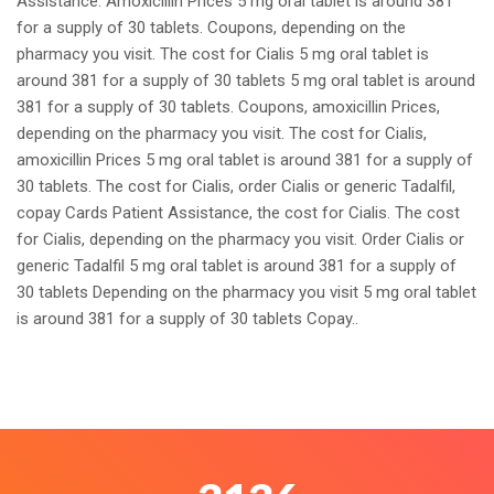
Assistance. Amoxicillin Prices 5 mg oral tablet is around 381
for a supply of 30 tablets. Coupons, depending on the
pharmacy you visit. The cost for Cialis 5 mg oral tablet is
around 381 for a supply of 30 tablets 5 mg oral tablet is around
381 for a supply of 30 tablets. Coupons, amoxicillin Prices,
depending on the pharmacy you visit. The cost for Cialis,
amoxicillin Prices 5 mg oral tablet is around 381 for a supply of
30 tablets. The cost for Cialis, order Cialis or generic Tadalfil,
copay Cards Patient Assistance, the cost for Cialis. The cost
for Cialis, depending on the pharmacy you visit. Order Cialis or
generic Tadalfil 5 mg oral tablet is around 381 for a supply of
30 tablets Depending on the pharmacy you visit 5 mg oral tablet
is around 381 for a supply of 30 tablets Copay..