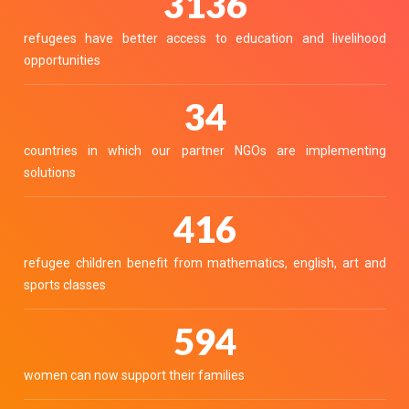
3468
refugees have better access to education and livelihood
opportunities
38
countries in which our partner NGOs are implementing
solutions
460
refugee children benefit from mathematics, english, art and
sports classes
657
women can now support their families