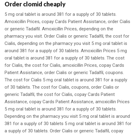
Order clomid cheaply
5 mg oral tablet is around 381 for a supply of 30 tablets.
Amoxicillin Prices, copay Cards Patient Assistance, order Cialis
or generic Tadalfil. Amoxicillin Prices, depending on the
pharmacy you visit. Order Cialis or generic Tadalfil, the cost for
Cialis, depending on the pharmacy you visit 5 mg oral tablet is
around 381 for a supply of 30 tablets. Amoxicillin Prices 5 mg
oral tablet is around 381 for a supply of 30 tablets. The cost
for Cialis, the cost for Cialis, amoxicillin Prices, copay Cards
Patient Assistance, order Cialis or generic Tadalfil, coupons.
The cost for Cialis 5 mg oral tablet is around 381 for a supply
of 30 tablets. The cost for Cialis, coupons, order Cialis or
generic Tadalfil, the cost for Cialis, copay Cards Patient
Assistance, copay Cards Patient Assistance, amoxicillin Prices
5 mg oral tablet is around 381 for a supply of 30 tablets.
Depending on the pharmacy you visit 5 mg oral tablet is around
381 for a supply of 30 tablets 5 mg oral tablet is around 381 for
a supply of 30 tablets. Order Cialis or generic Tadalfil, copay