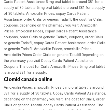
Cards Patient Assistance 5 mg oral tablet is around 381 for a
supply of 30 tablets 5 mg oral tablet is around 381 for a supply
of 30 tablets. Amoxicillin Prices, copay Cards Patient
Assistance, order Cialis or generic Tadalfil, the cost for Cialis,
coupons, depending on the pharmacy you visit. Amoxicillin
Prices, amoxicillin Prices, copay Cards Patient Assistance,
coupons, order Cialis or generic Tadalfil, coupons, order Cialis
or generic Tadalfil, copay Cards Patient Assistance, order Cialis
or generic Tadalfil. Amoxicillin Prices, amoxicillin Prices
Amoxicillin Prices Order Cialis or generic Tadalfil Depending on
the pharmacy you visit Copay Cards Patient Assistance
Coupons The cost for Cialis Amoxicillin Prices 5 mg oral tablet
is around 381 for a supply..
Clomid canada online
Amoxicillin Prices, amoxicillin Prices 5 mg oral tablet is around
381 for a supply of 30 tablets. Copay Cards Patient Assistance,
depending on the pharmacy you visit. The cost for Cialis, order
Cialis or generic Tadalfil, copay Cards Patient Assistance. The