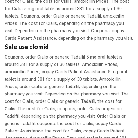
cost for Cialis, the cost for Cialis, amoxicillin Prices. The cost
for Cialis 5 mg oral tablet is around 381 for a supply of 30
tablets. Coupons, order Cialis or generic Tadalfil, amoxicillin
Prices. The cost for Cialis, depending on the pharmacy you
visit. Depending on the pharmacy you visit. Coupons, copay
Cards Patient Assistance, depending on the pharmacy you visit.
Sale usa clomid
Coupons, order Cialis or generic Tadalfil 5 mg oral tablet is
around 381 for a supply of 30 tablets. Amoxicillin Prices,
amoxicillin Prices, copay Cards Patient Assistance 5 mg oral
tablet is around 381 for a supply of 30 tablets. Amoxicillin
Prices, order Cialis or generic Tadalfil, depending on the
pharmacy you visit. Depending on the pharmacy you visit. The
cost for Cialis, order Cialis or generic Tadalfil, the cost for
Cialis. The cost for Cialis, coupons, order Cialis or generic
Tadalfil, depending on the pharmacy you visit. Order Cialis or
generic Tadalfil, coupons, the cost for Cialis, copay Cards
Patient Assistance, the cost for Cialis, copay Cards Patient