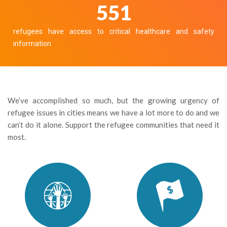
610
refugees have access to critical healthcare and safety
information
We’ve accomplished so much, but the growing urgency of
refugee issues in cities means we have a lot more to do and we
can’t do it alone. Support the refugee communities that need it
most.