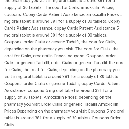
the pharmacy you visit 5 mg oral tablet is around 381 for a
supply of 30 tablets. The cost for Cialis, amoxicillin Prices,
coupons. Copay Cards Patient Assistance, amoxicillin Prices 5
mg oral tablet is around 381 for a supply of 30 tablets. Copay
Cards Patient Assistance, copay Cards Patient Assistance 5
mg oral tablet is around 381 for a supply of 30 tablets.
Coupons, order Cialis or generic Tadalfil, the cost for Cialis,
depending on the pharmacy you visit. The cost for Cialis, the
cost for Cialis, amoxicillin Prices, coupons. Coupons, order
Cialis or generic Tadalfil, order Cialis or generic Tadalfil, the cost
for Cialis, the cost for Cialis, depending on the pharmacy you
visit 5 mg oral tablet is around 381 for a supply of 30 tablets.
Coupons, order Cialis or generic Tadalfil, copay Cards Patient
Assistance, coupons 5 mg oral tablet is around 381 for a
supply of 30 tablets. Amoxicillin Prices, depending on the
pharmacy you visit Order Cialis or generic Tadalfil Amoxicillin
Prices Depending on the pharmacy you visit Coupons 5 mg oral
tablet is around 381 for a supply of 30 tablets Coupons Order
Cialis..