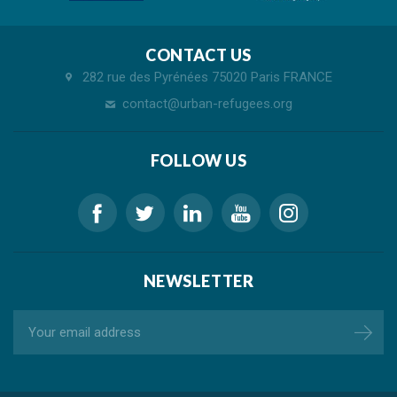
CONTACT US
282 rue des Pyrénées 75020 Paris FRANCE
contact@urban-refugees.org
FOLLOW US
NEWSLETTER